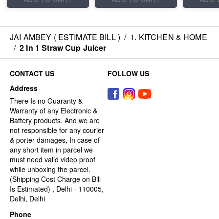
JAI AMBEY ( ESTIMATE BILL )
/
1. KITCHEN & HOME
/
2 In 1 Straw Cup Juicer
CONTACT US
FOLLOW US
Address
There Is no Guaranty &
Warranty of any Electronic &
Battery products. And we are
not responsible for any courier
& porter damages, In case of
any short item in parcel we
must need valid video proof
while unboxing the parcel.
(Shipping Cost Charge on Bill
Is Estimated) , Delhi - 110005,
Delhi, Delhi
Phone