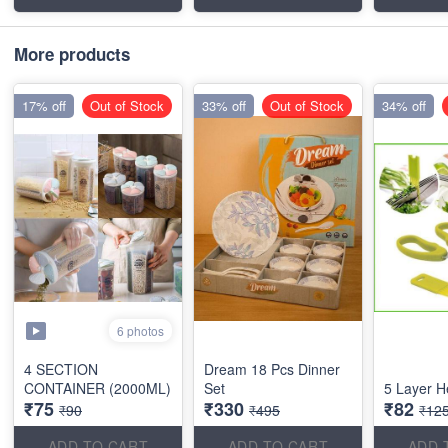
More products
17% off
Out of Stock
33% off
Out of Stock
34% off
6 photos
4 SECTION
Dream 18 Pcs Dinner
CONTAINER (2000ML)
Set
5 Layer H
₹75
₹330
₹82
₹90
₹495
₹12
ADD TO CART
ADD TO CART
ADD 