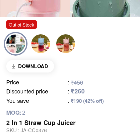
Out of Stock
DOWNLOAD
Price
:
₹450
₹260
Discounted price
:
You save
:
₹190 (42% off)
2
MOQ:
2 In 1 Straw Cup Juicer
SKU :
JA-CC0376