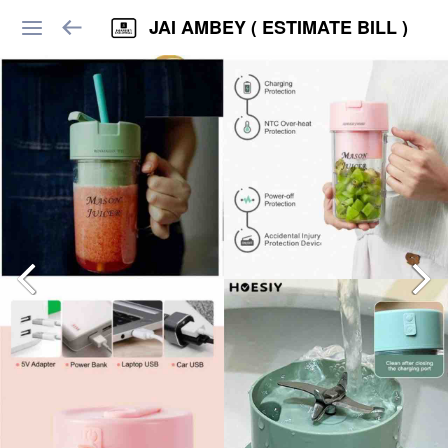
JAI AMBEY ( ESTIMATE BILL )