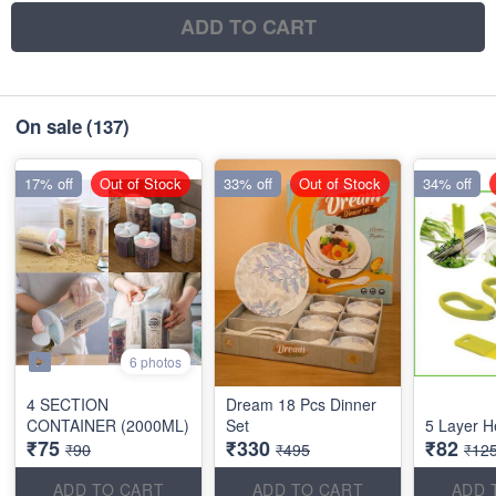
ADD TO CART
On sale
(137)
17% off
Out of Stock
33% off
Out of Stock
34% off
6 photos
4 SECTION
Dream 18 Pcs Dinner
CONTAINER (2000ML)
Set
5 Layer H
₹75
₹330
₹82
₹90
₹495
₹12
ADD TO CART
ADD TO CART
ADD 