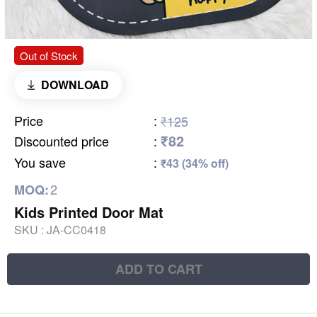
Out of Stock
DOWNLOAD
Price
:
₹125
₹82
Discounted price
:
You save
:
₹43 (34% off)
2
MOQ:
Kids Printed Door Mat
SKU :
JA-CC0418
ADD TO CART