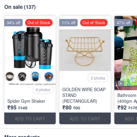
On sale
(137)
34% off
Out of Stock
11% off
Out of Stock
47% off
2 photos
GOLDEN WIRE SOAP
4 photos
STAND
Bathroom 
Spider Gym Shaker
(RECTANGULAR)
(400gm A
₹95
₹80
₹92
₹145
₹90
₹17
ADD TO CART
ADD TO CART
ADD 