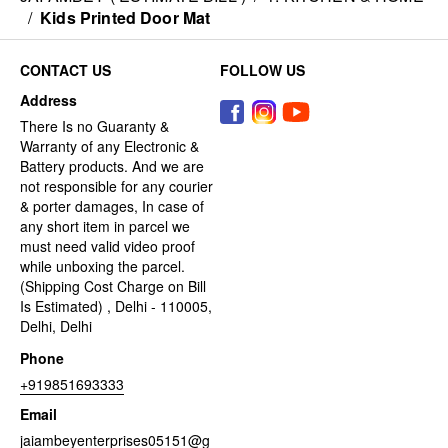
/
Kids Printed Door Mat
CONTACT US
FOLLOW US
Address
There Is no Guaranty &
Warranty of any Electronic &
Battery products. And we are
not responsible for any courier
& porter damages, In case of
any short item in parcel we
must need valid video proof
while unboxing the parcel.
(Shipping Cost Charge on Bill
Is Estimated) , Delhi - 110005,
Delhi, Delhi
Phone
+919851693333
Email
jaiambeyenterprises05151@g