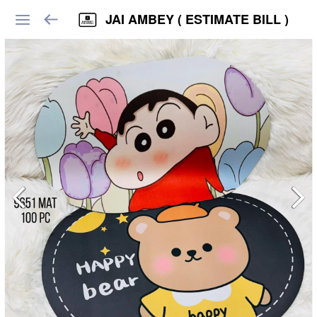
JAI AMBEY ( ESTIMATE BILL )