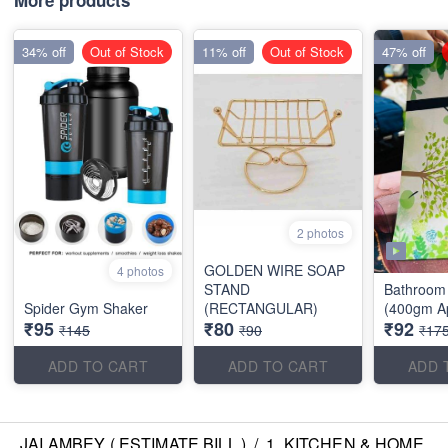
More products
34% off
Out of Stock
11% off
Out of Stock
47% off
2 photos
GOLDEN WIRE SOAP
4 photos
STAND
Bathroom 
Spider Gym Shaker
(RECTANGULAR)
(400gm A
₹95
₹80
₹92
₹145
₹90
₹17
ADD TO CART
ADD TO CART
ADD 
JAI AMBEY ( ESTIMATE BILL )
/
1. KITCHEN & HOME