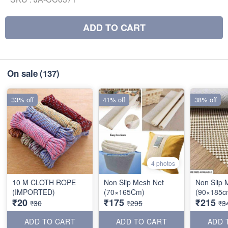
ADD TO CART
On sale
(137)
33% off
41% off
38% off
4 photos
10 M CLOTH ROPE
Non Slip Mesh Net
Non Slip 
(IMPORTED)
(70×165Cm)
(90×185c
₹20
₹175
₹215
₹30
₹295
₹3
ADD TO CART
ADD TO CART
ADD 