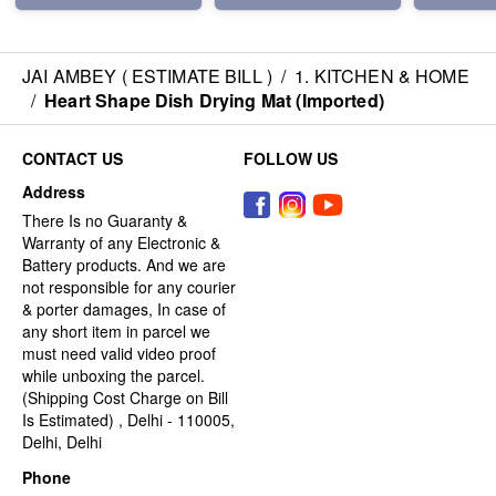
JAI AMBEY ( ESTIMATE BILL )
/
1. KITCHEN & HOME
/
Heart Shape Dish Drying Mat (Imported)
CONTACT US
FOLLOW US
Address
There Is no Guaranty &
Warranty of any Electronic &
Battery products. And we are
not responsible for any courier
& porter damages, In case of
any short item in parcel we
must need valid video proof
while unboxing the parcel.
(Shipping Cost Charge on Bill
Is Estimated) , Delhi - 110005,
Delhi, Delhi
Phone