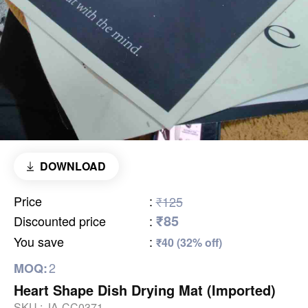
DOWNLOAD
Price
:
₹125
₹85
Discounted price
:
You save
:
₹40 (32% off)
2
MOQ:
Heart Shape Dish Drying Mat (Imported)
SKU :
JA-CC0371