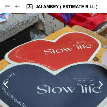
JAI AMBEY ( ESTIMATE BILL )