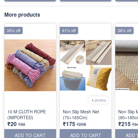
More products
33% off
41% off
38% off
4 photos
10 M CLOTH ROPE
Non Slip Mesh Net
Non Slip 
(IMPORTED)
(70×165Cm)
(90×185c
₹20
₹175
₹215
₹30
₹295
₹3
ADD TO CART
ADD TO CART
ADD 