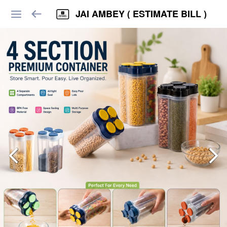
JAI AMBEY ( ESTIMATE BILL )