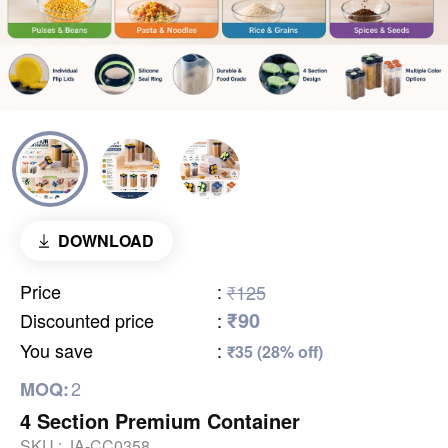
DOWNLOAD
Price
:
₹125
₹90
Discounted price
:
You save
:
₹35 (28% off)
2
MOQ:
4 Section Premium Container
SKU :
JA-CC0358