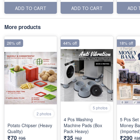
ADD TO CART
ADD TO CART
ADD 
More products
26% off
44% off
18% off
5 photos
2 photos
4 Pcs Washing
5 Pcs Set
Potato Chipser (Heavy
Machine Pads (Box
Money Ba
Quality)
Pack Heavy)
(Imported
₹70
₹35
₹290
₹95
₹62
₹3