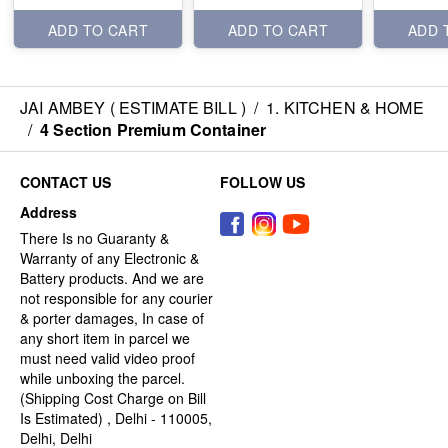
ADD TO CART
ADD TO CART
ADD 
JAI AMBEY ( ESTIMATE BILL )
/
1. KITCHEN & HOME
/
4 Section Premium Container
CONTACT US
FOLLOW US
Address
There Is no Guaranty &
Warranty of any Electronic &
Battery products. And we are
not responsible for any courier
& porter damages, In case of
any short item in parcel we
must need valid video proof
while unboxing the parcel.
(Shipping Cost Charge on Bill
Is Estimated) , Delhi - 110005,
Delhi, Delhi