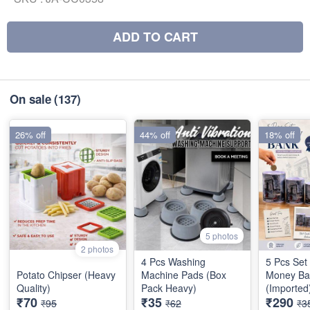
ADD TO CART
On sale
(137)
26% off
44% off
18% off
5 photos
2 photos
4 Pcs Washing
5 Pcs Set
Potato Chipser (Heavy
Machine Pads (Box
Money Ba
Quality)
Pack Heavy)
(Imported
₹70
₹35
₹290
₹95
₹62
₹3