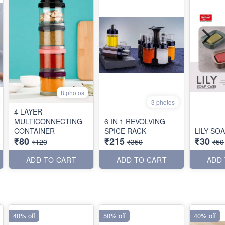
8 photos
3 photos
4 LAYER
MULTICONNECTING
6 IN 1 REVOLVING
CONTAINER
SPICE RACK
LILY SO
₹80
₹215
₹30
₹120
₹350
₹50
ADD TO CART
ADD TO CART
ADD
40% off
50% off
40% off