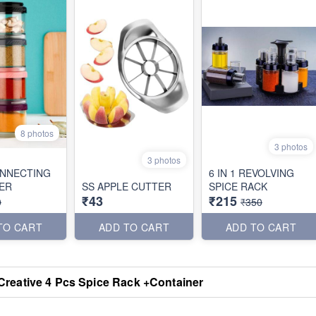
8 photos
3 photos
3 photos
NNECTING
6 IN 1 REVOLVING
ER
SS APPLE CUTTER
SPICE RACK
₹43
₹215
0
₹350
TO CART
ADD TO CART
ADD TO CART
Creative 4 Pcs Spice Rack +Container