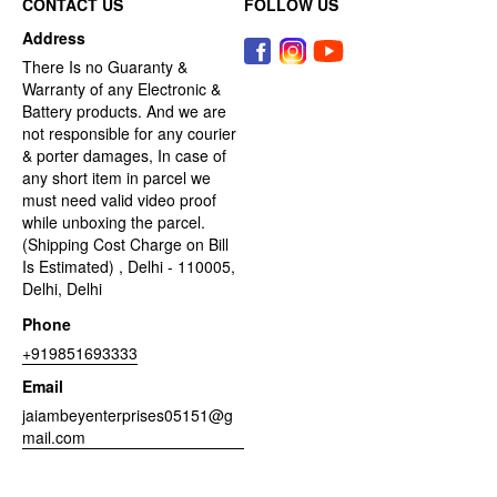
CONTACT US
FOLLOW US
Address
There Is no Guaranty &
Warranty of any Electronic &
Battery products. And we are
not responsible for any courier
& porter damages, In case of
any short item in parcel we
must need valid video proof
while unboxing the parcel.
(Shipping Cost Charge on Bill
Is Estimated) , Delhi - 110005,
Delhi, Delhi
Phone
+919851693333
Email
jaiambeyenterprises05151@g
mail.com