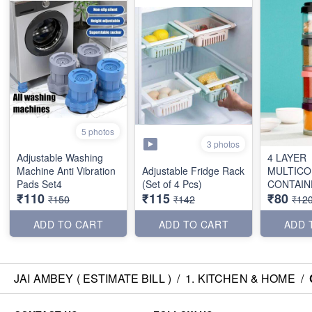
5 photos
3 photos
Adjustable Washing
4 LAYER
Machine Anti Vibration
Adjustable Fridge Rack
MULTICO
Pads Set4
(Set of 4 Pcs)
CONTAIN
₹110
₹115
₹80
₹150
₹142
₹12
ADD TO CART
ADD TO CART
ADD 
JAI AMBEY ( ESTIMATE BILL )
/
1. KITCHEN & HOME
/