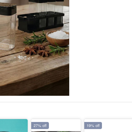
27% off
19% off