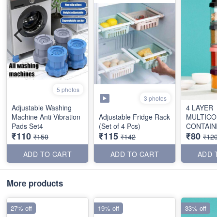
5 photos
3 photos
Adjustable Washing
4 LAYER
Machine Anti Vibration
Adjustable Fridge Rack
MULTICO
Pads Set4
(Set of 4 Pcs)
CONTAIN
₹110
₹115
₹80
₹150
₹142
₹12
ADD TO CART
ADD TO CART
ADD 
More products
27% off
19% off
33% off