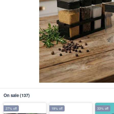
On sale
(137)
27% off
19% off
33% off