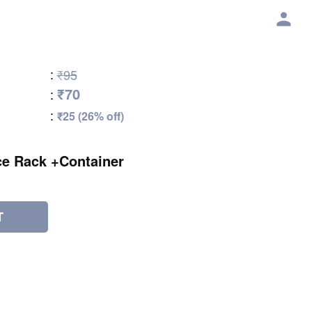
:
₹95
₹70
:
:
₹25 (26% off)
ce Rack +Container
T