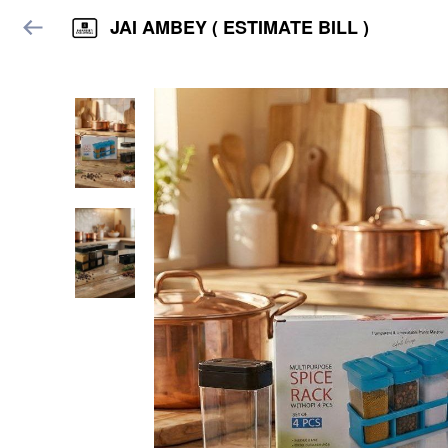
JAI AMBEY ( ESTIMATE BILL )