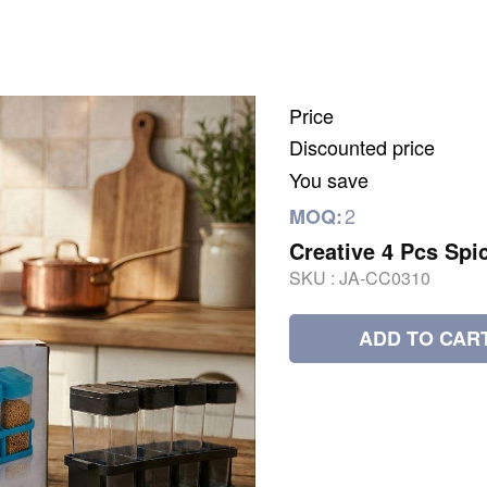
Price
Discounted price
You save
2
MOQ:
Creative 4 Pcs Spi
SKU :
JA-CC0310
ADD TO CAR