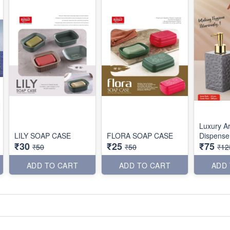
Luxury A
LILY SOAP CASE
FLORA SOAP CASE
Dispense
₹30
₹25
₹75
₹50
₹50
₹12
ADD TO CART
ADD TO CART
ADD