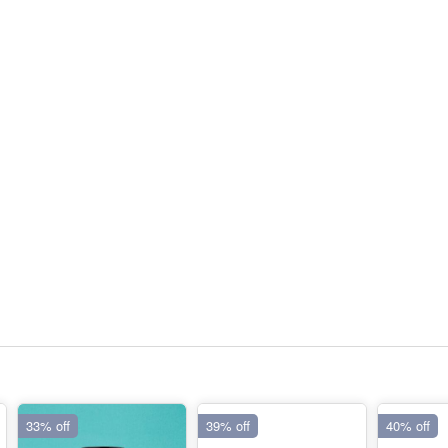
33% off
39% off
40% off