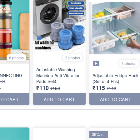
8 photos
5 photos
3 photos
Adjustable Washing
NNECTING
Machine Anti Vibration
Adjustable Fridge Rack
ER
Pads Set4
(Set of 4 Pcs)
₹110
₹115
0
₹150
₹142
TO CART
ADD TO CART
ADD TO CART
39% off