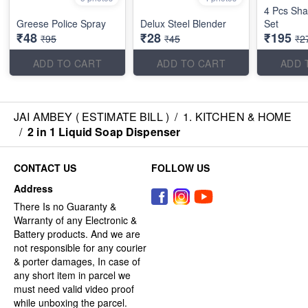
4 Pcs Shah
Greese Police Spray
Delux Steel Blender
Set
₹48
₹28
₹195
₹95
₹45
₹2
ADD TO CART
ADD TO CART
ADD 
JAI AMBEY ( ESTIMATE BILL )
/
1. KITCHEN & HOME
/
2 in 1 Liquid Soap Dispenser
CONTACT US
FOLLOW US
Address
There Is no Guaranty &
Warranty of any Electronic &
Battery products. And we are
not responsible for any courier
& porter damages, In case of
any short item in parcel we
must need valid video proof
while unboxing the parcel.