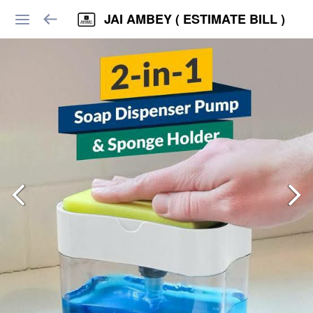
JAI AMBEY ( ESTIMATE BILL )