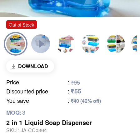
Out of Stock
DOWNLOAD
Price
:
₹95
₹55
Discounted price
:
You save
:
₹40 (42% off)
3
MOQ:
2 in 1 Liquid Soap Dispenser
SKU :
JA-CC0364