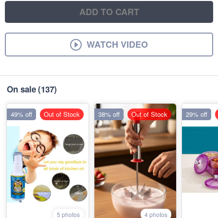
ADD TO CART
WATCH VIDEO
On sale
(137)
49% off
Out of Stock
38% off
Out of Stock
29% off
5 photos
4 photos