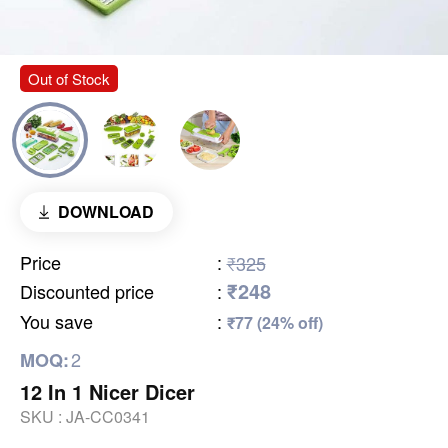
Out of Stock
DOWNLOAD
Price
:
₹325
₹248
Discounted price
:
You save
:
₹77 (24% off)
2
MOQ:
12 In 1 Nicer Dicer
SKU :
JA-CC0341