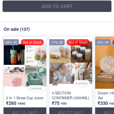
ADD TO CART
On sale
(137)
42% off
Out of Stock
17% off
Out of Stock
33% off
6 photos
3 photos
4 SECTION
Dream 18
2 In 1 Straw Cup Juicer
CONTAINER (2000ML)
Set
₹260
₹75
₹330
₹450
₹90
₹4
ADD TO CART
ADD TO CART
ADD 