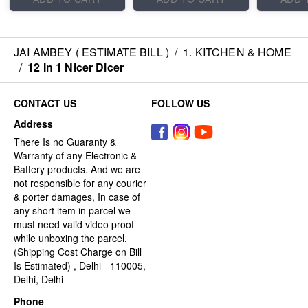
JAI AMBEY ( ESTIMATE BILL )
/
1. KITCHEN & HOME
/
12 In 1 Nicer Dicer
CONTACT US
FOLLOW US
Address
There Is no Guaranty &
Warranty of any Electronic &
Battery products. And we are
not responsible for any courier
& porter damages, In case of
any short item in parcel we
must need valid video proof
while unboxing the parcel.
(Shipping Cost Charge on Bill
Is Estimated) , Delhi - 110005,
Delhi, Delhi
Phone