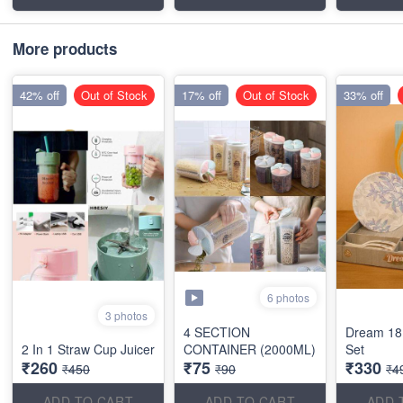
More products
42% off
Out of Stock
17% off
Out of Stock
33% off
6 photos
3 photos
4 SECTION
Dream 18
2 In 1 Straw Cup Juicer
CONTAINER (2000ML)
Set
₹260
₹75
₹330
₹450
₹90
₹4
ADD TO CART
ADD TO CART
ADD 