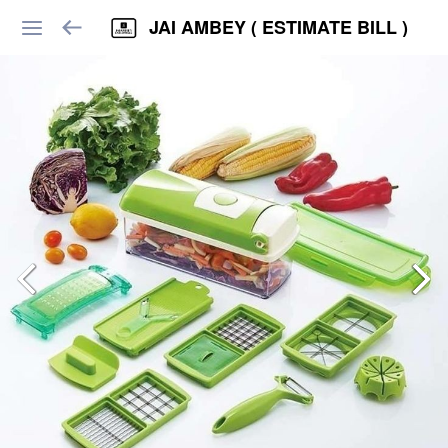
JAI AMBEY ( ESTIMATE BILL )