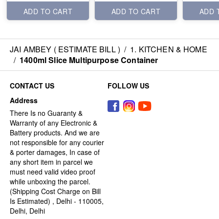
ADD TO CART
ADD TO CART
ADD 
JAI AMBEY ( ESTIMATE BILL )
/
1. KITCHEN & HOME
/
1400ml Slice Multipurpose Container
CONTACT US
FOLLOW US
Address
There Is no Guaranty &
Warranty of any Electronic &
Battery products. And we are
not responsible for any courier
& porter damages, In case of
any short item in parcel we
must need valid video proof
while unboxing the parcel.
(Shipping Cost Charge on Bill
Is Estimated) , Delhi - 110005,
Delhi, Delhi