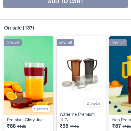
ADD TO CART
On sale
(137)
30% off
32% off
30% off
2 photos
5 photos
Waterline Premium
Premium Glory Jug
JUG
Neo Prem
₹88
₹98
₹87
₹125
₹145
₹12