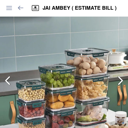
JAI AMBEY ( ESTIMATE BILL )