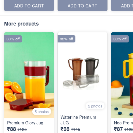
ADD TO CART
ADD TO CART
ADD 
More products
30% off
32% off
30% off
2 photos
5 photos
Waterline Premium
Premium Glory Jug
JUG
Neo Prem
₹88
₹98
₹87
₹125
₹145
₹12