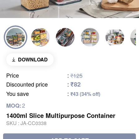
DOWNLOAD
Price
:
₹125
₹82
Discounted price
:
You save
:
₹43 (34% off)
2
MOQ:
1400ml Slice Multipurpose Container
SKU :
JA-CC0338