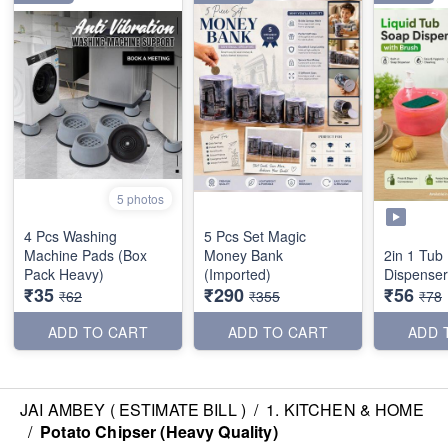
5 photos
4 Pcs Washing
5 Pcs Set Magic
Machine Pads (Box
Money Bank
2in 1 Tub
Pack Heavy)
(Imported)
Dispenser
₹35
₹290
₹56
₹62
₹355
₹78
ADD TO CART
ADD TO CART
ADD 
JAI AMBEY ( ESTIMATE BILL )
/
1. KITCHEN & HOME
/
Potato Chipser (Heavy Quality)