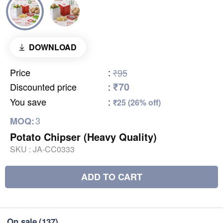
DOWNLOAD
Price
:
₹95
₹70
Discounted price
:
You save
:
₹25 (26% off)
3
MOQ:
Potato Chipser (Heavy Quality)
SKU :
JA-CC0333
ADD TO CART
On sale
(137)