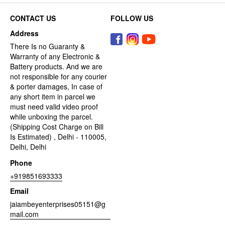
CONTACT US
FOLLOW US
Address
There Is no Guaranty &
Warranty of any Electronic &
Battery products. And we are
not responsible for any courier
& porter damages, In case of
any short item in parcel we
must need valid video proof
while unboxing the parcel.
(Shipping Cost Charge on Bill
Is Estimated) , Delhi - 110005,
Delhi, Delhi
Phone
+919851693333
Email
jaiambeyenterprises05151@g
mail.com