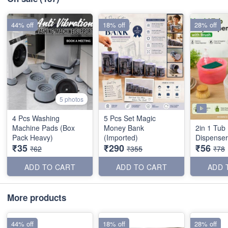
44% off
18% off
28% off
5 photos
4 Pcs Washing
5 Pcs Set Magic
Machine Pads (Box
Money Bank
2in 1 Tub
Pack Heavy)
(Imported)
Dispenser
₹35
₹290
₹56
₹62
₹355
₹78
ADD TO CART
ADD TO CART
ADD 
More products
44% off
18% off
28% off