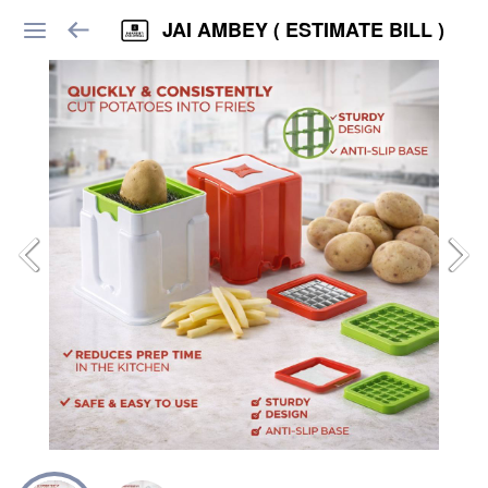
JAI AMBEY ( ESTIMATE BILL )