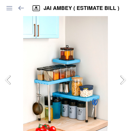
JAI AMBEY ( ESTIMATE BILL )