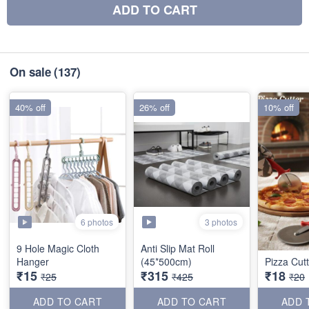
ADD TO CART
On sale
(137)
40% off
26% off
10% off
6 photos
3 photos
9 Hole Magic Cloth
Anti Slip Mat Roll
Hanger
(45*500cm)
Pizza Cutt
₹15
₹315
₹18
₹25
₹425
₹20
ADD TO CART
ADD TO CART
ADD 