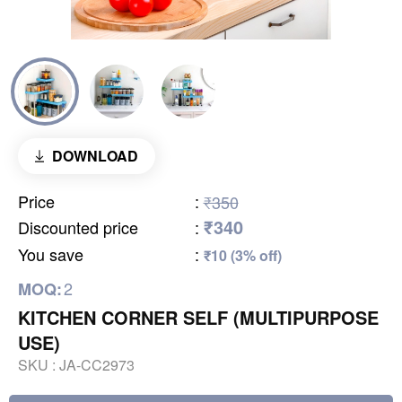
DOWNLOAD
Price
:
₹350
₹340
Discounted price
:
You save
:
₹10 (3% off)
2
MOQ:
KITCHEN CORNER SELF (MULTIPURPOSE
USE)
SKU :
JA-CC2973