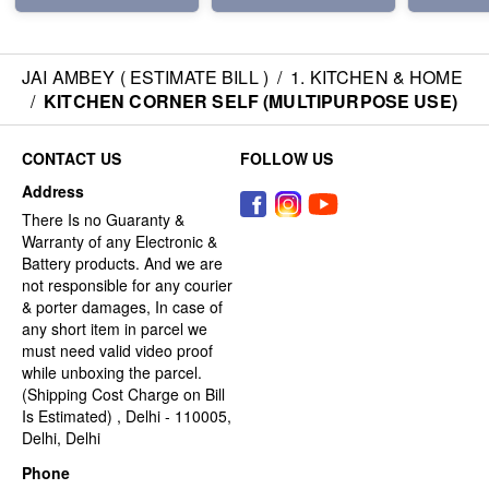
JAI AMBEY ( ESTIMATE BILL )
/
1. KITCHEN & HOME
/
KITCHEN CORNER SELF (MULTIPURPOSE USE)
CONTACT US
FOLLOW US
Address
There Is no Guaranty &
Warranty of any Electronic &
Battery products. And we are
not responsible for any courier
& porter damages, In case of
any short item in parcel we
must need valid video proof
while unboxing the parcel.
(Shipping Cost Charge on Bill
Is Estimated) , Delhi - 110005,
Delhi, Delhi
Phone