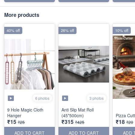
More products
40% off
26% off
10% off
6 photos
3 photos
9 Hole Magic Cloth
Anti Slip Mat Roll
Hanger
(45*500cm)
Pizza Cutt
₹15
₹315
₹18
₹25
₹425
₹20
ADD TO CART
ADD TO CART
ADD 