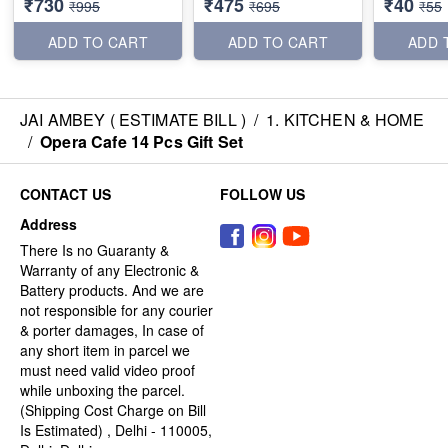
₹730
₹475
₹40
₹995
₹695
₹55
ADD TO CART
ADD TO CART
ADD 
JAI AMBEY ( ESTIMATE BILL )
/
1. KITCHEN & HOME
/
Opera Cafe 14 Pcs Gift Set
CONTACT US
FOLLOW US
Address
There Is no Guaranty &
Warranty of any Electronic &
Battery products. And we are
not responsible for any courier
& porter damages, In case of
any short item in parcel we
must need valid video proof
while unboxing the parcel.
(Shipping Cost Charge on Bill
Is Estimated) , Delhi - 110005,