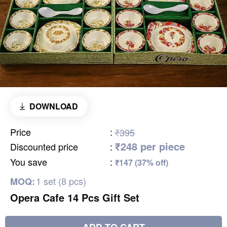
DOWNLOAD
Price
:
₹395
₹248 per piece
Discounted price
:
You save
:
₹147 (37% off)
1 set (8 pcs)
MOQ:
Opera Cafe 14 Pcs Gift Set