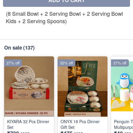
ADD TO CART
(8 Small Bowl + 2 Serving Bowl + 2 Serving Bowl
Kids + 2 Serving Spoons)
On sale
(137)
27% off
32% off
27% off
KIYARA 32 Pcs Dinner
ONYX 18 Pcs Dinner
Penguin T
Set
Gift Set
Multipurp