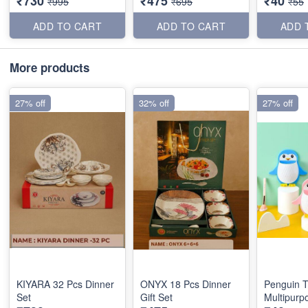
₹730
₹475
₹40
₹995
₹695
₹55
ADD TO CART
ADD TO CART
ADD 
More products
27% off
32% off
27% off
KIYARA 32 Pcs Dinner
ONYX 18 Pcs Dinner
Penguin T
Set
Gift Set
Multipurp