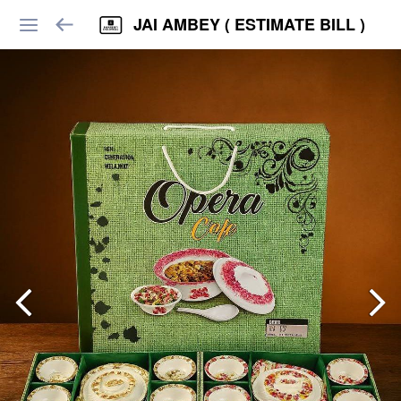
JAI AMBEY ( ESTIMATE BILL )