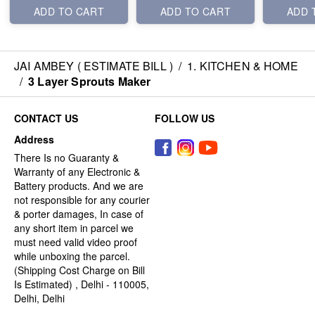
ADD TO CART
ADD TO CART
ADD 
JAI AMBEY ( ESTIMATE BILL )
/
1. KITCHEN & HOME
/
3 Layer Sprouts Maker
CONTACT US
FOLLOW US
Address
There Is no Guaranty &
Warranty of any Electronic &
Battery products. And we are
not responsible for any courier
& porter damages, In case of
any short item in parcel we
must need valid video proof
while unboxing the parcel.
(Shipping Cost Charge on Bill
Is Estimated) , Delhi - 110005,
Delhi, Delhi