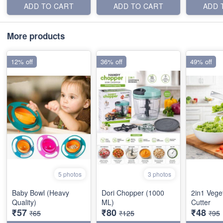
ADD TO CART
ADD TO CART
ADD 
More products
12% off
36% off
49% off
5 photos
3 photos
Baby Bowl (Heavy
Dori Chopper (1000
2in1 Vege
Quality)
ML)
Cutter
₹57
₹80
₹48
₹65
₹125
₹95