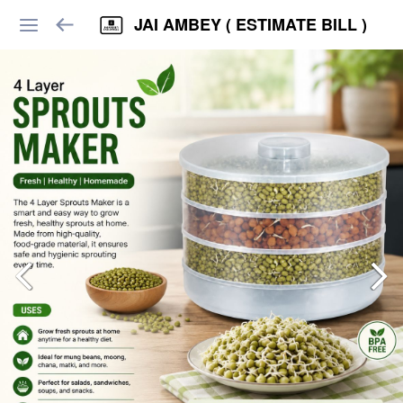
JAI AMBEY ( ESTIMATE BILL )