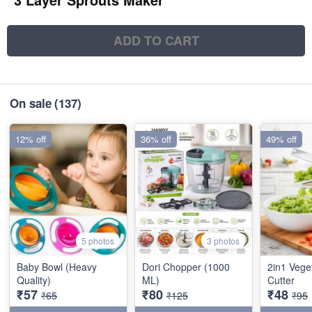
ADD TO CART
On sale
(137)
12% off
36% off
49% off
5 photos
3 photos
Baby Bowl (Heavy
Dori Chopper (1000
2in1 Vege
Quality)
ML)
Cutter
₹57
₹80
₹48
₹65
₹125
₹95