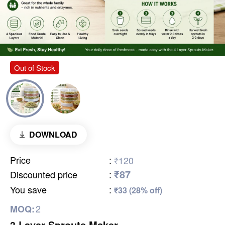
Out of Stock
DOWNLOAD
Price
:
₹120
₹87
Discounted price
:
You save
:
₹33 (28% off)
2
MOQ:
3 Layer Sprouts Maker