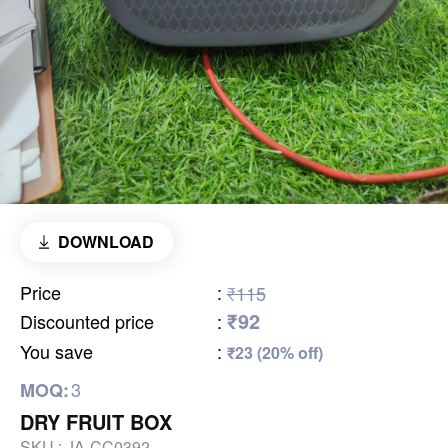
DOWNLOAD
Price
:
₹115
₹92
Discounted price
:
You save
:
₹23 (20% off)
3
MOQ:
DRY FRUIT BOX
SKU :
JA-CC0392