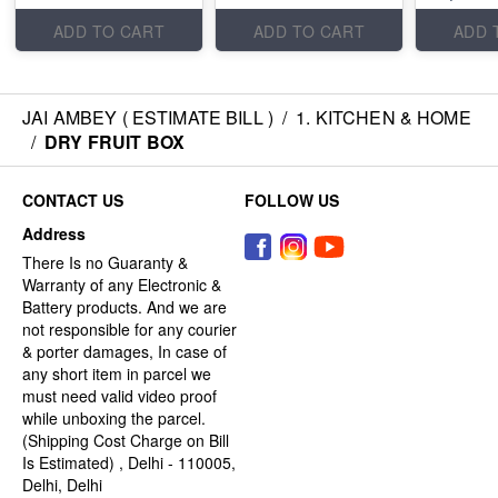
ADD TO CART
ADD TO CART
ADD 
JAI AMBEY ( ESTIMATE BILL )
/
1. KITCHEN & HOME
/
DRY FRUIT BOX
CONTACT US
FOLLOW US
Address
There Is no Guaranty &
Warranty of any Electronic &
Battery products. And we are
not responsible for any courier
& porter damages, In case of
any short item in parcel we
must need valid video proof
while unboxing the parcel.
(Shipping Cost Charge on Bill
Is Estimated) , Delhi - 110005,
Delhi, Delhi