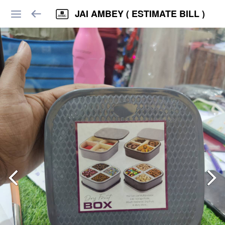
JAI AMBEY ( ESTIMATE BILL )