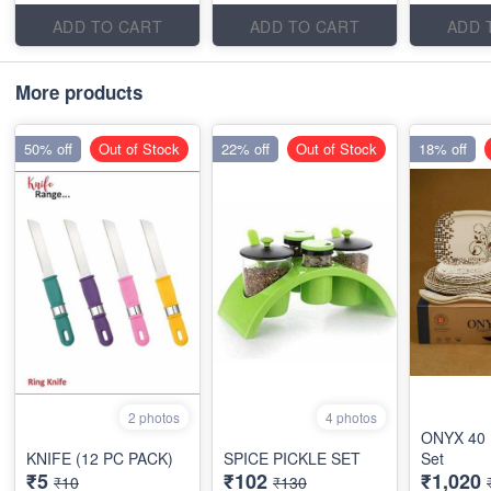
ADD TO CART
ADD TO CART
ADD 
More products
50% off
Out of Stock
22% off
Out of Stock
18% off
2 photos
4 photos
ONYX 40 
KNIFE (12 PC PACK)
SPICE PICKLE SET
Set
₹5
₹102
₹1,020
₹10
₹130