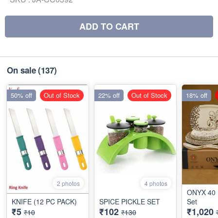
ADD TO CART
On sale
(137)
50% off
Out of Stock
22% off
Out of Stock
18% off
2 photos
4 photos
ONYX 40 
KNIFE (12 PC PACK)
SPICE PICKLE SET
Set
₹5
₹102
₹1,020
₹10
₹130