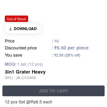
Out of Stock
DOWNLOAD
Price
:
₹9
₹6.50 per piece
Discounted price
:
You save
:
₹2.50 (28% off)
1 set (12 pcs)
MOQ:
3in1 Grater Heavy
SKU :
JA-CC0408
ADD TO CART
12 pcs Set @Rs6.5 each