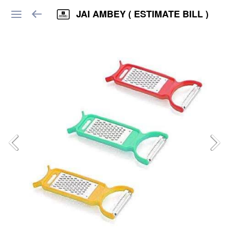
JAI AMBEY ( ESTIMATE BILL )