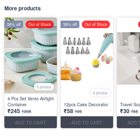
More products
38% off
Out of Stock
39% off
Out of Stock
5 photos
3 photos
4 Pcs Set Vento Airtight
Container
12pcs Cake Decorator
Travel So
₹245
₹58
₹30
₹395
₹95
₹55
ADD TO CART
ADD TO CART
ADD 