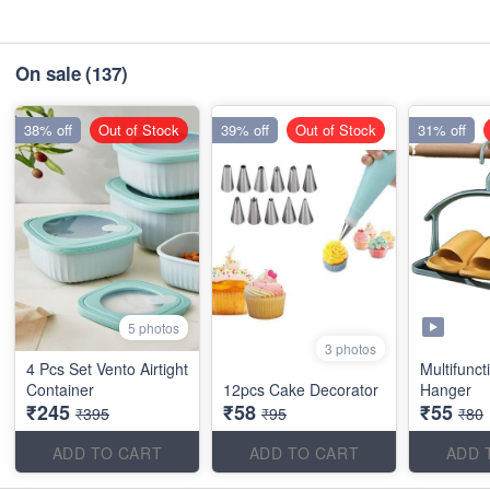
On sale
(137)
38% off
Out of Stock
39% off
Out of Stock
31% off
5 photos
3 photos
4 Pcs Set Vento Airtight
Multifunct
Container
12pcs Cake Decorator
Hanger
₹245
₹58
₹55
₹395
₹95
₹80
ADD TO CART
ADD TO CART
ADD 