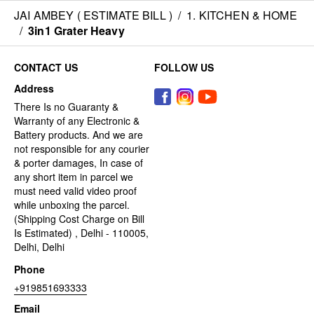
JAI AMBEY ( ESTIMATE BILL )
/
1. KITCHEN & HOME
/
3in1 Grater Heavy
CONTACT US
FOLLOW US
Address
There Is no Guaranty &
Warranty of any Electronic &
Battery products. And we are
not responsible for any courier
& porter damages, In case of
any short item in parcel we
must need valid video proof
while unboxing the parcel.
(Shipping Cost Charge on Bill
Is Estimated) , Delhi - 110005,
Delhi, Delhi
Phone
+919851693333
Email