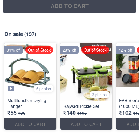
ADD TO CART
On sale
(137)
31% off
Out of Stock
28% off
Out of Stock
42% off
6 photos
3 photos
Multifunction Drying
FAB Stora
Hanger
Rajwadi Pickle Set
(1000 ML
₹55
₹140
₹102
₹80
₹195
₹1
ADD TO CART
ADD TO CART
ADD 