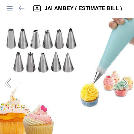
JAI AMBEY ( ESTIMATE BILL )