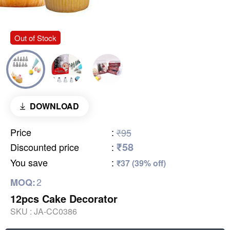
Out of Stock
DOWNLOAD
Price
:
₹95
₹58
Discounted price
:
You save
:
₹37 (39% off)
2
MOQ:
12pcs Cake Decorator
SKU :
JA-CC0386