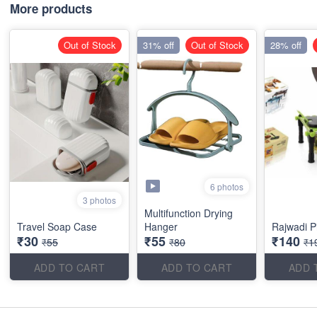
More products
Out of Stock
31% off
Out of Stock
28% off
6 photos
3 photos
Multifunction Drying
Travel Soap Case
Hanger
Rajwadi P
₹30
₹55
₹140
₹55
₹80
₹1
ADD TO CART
ADD TO CART
ADD 