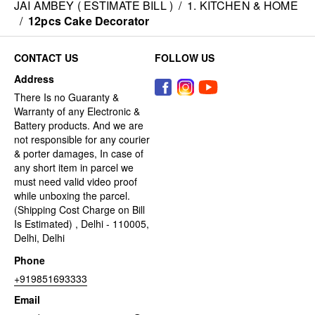
JAI AMBEY ( ESTIMATE BILL )
/
1. KITCHEN & HOME
/
12pcs Cake Decorator
CONTACT US
FOLLOW US
Address
There Is no Guaranty &
Warranty of any Electronic &
Battery products. And we are
not responsible for any courier
& porter damages, In case of
any short item in parcel we
must need valid video proof
while unboxing the parcel.
(Shipping Cost Charge on Bill
Is Estimated) , Delhi - 110005,
Delhi, Delhi
Phone
+919851693333
Email