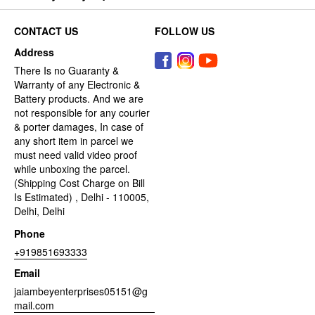
CONTACT US
FOLLOW US
Address
There Is no Guaranty &
Warranty of any Electronic &
Battery products. And we are
not responsible for any courier
& porter damages, In case of
any short item in parcel we
must need valid video proof
while unboxing the parcel.
(Shipping Cost Charge on Bill
Is Estimated) , Delhi - 110005,
Delhi, Delhi
Phone
+919851693333
Email
jaiambeyenterprises05151@g
mail.com