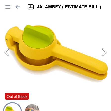
JAI AMBEY ( ESTIMATE BILL )
Out of Stock