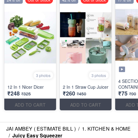
3 photos
3 photos
4 SECTI
12 In 1 Nicer Dicer
2 In 1 Straw Cup Juicer
CONTAIN
₹248
₹260
₹75
₹325
₹450
₹90
ADD TO CART
ADD TO CART
ADD 
JAI AMBEY ( ESTIMATE BILL )
/
1. KITCHEN & HOME
/
Juicy Easy Squeezer