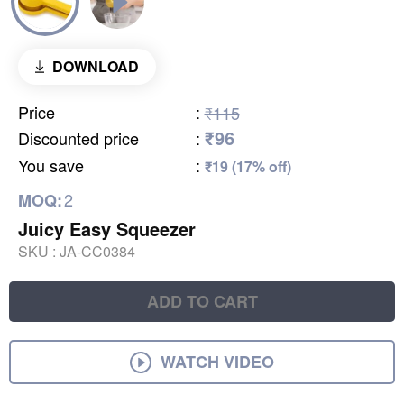
DOWNLOAD
Price
:
₹115
₹96
Discounted price
:
You save
:
₹19 (17% off)
2
MOQ:
Juicy Easy Squeezer
SKU :
JA-CC0384
ADD TO CART
WATCH VIDEO