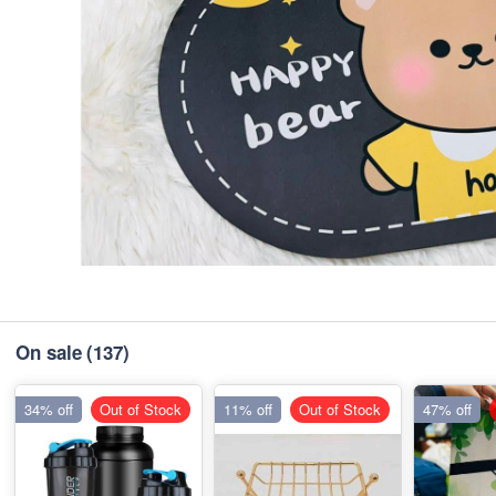
On sale
(137)
34% off
Out of Stock
11% off
Out of Stock
47% off