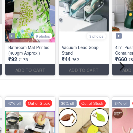
9 photos
3 photos
Bathroom Mat Printed
Vacuum Lead Soap
4in1 Pus
(400gm Approx.)
Stand
Container
₹92
₹44
₹660
₹175
₹62
₹
ADD TO CART
ADD TO CART
ADD
47% off
Out of Stock
36% off
Out of Stock
34% off