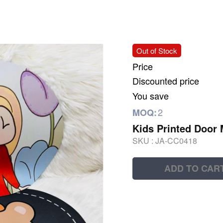
Out of Stock
Price
Discounted price
You save
2
MOQ:
Kids Printed Door 
SKU :
JA-CC0418
ADD TO CAR