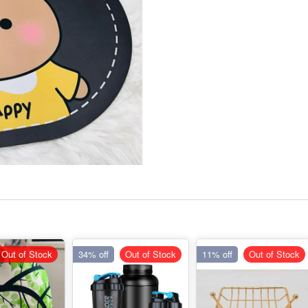
Out of Stock
34% off
Out of Stock
11% off
Out of Stock