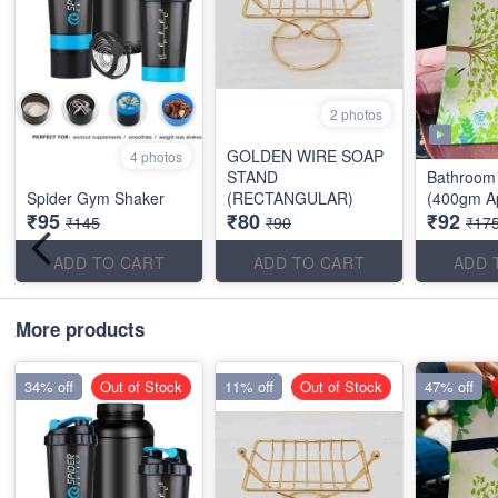
2 photos
GOLDEN WIRE SOAP
4 photos
STAND
Bathroom 
Spider Gym Shaker
(RECTANGULAR)
(400gm A
₹95
₹80
₹92
₹145
₹90
₹17
ADD TO CART
ADD TO CART
ADD 
More products
34% off
Out of Stock
11% off
Out of Stock
47% off