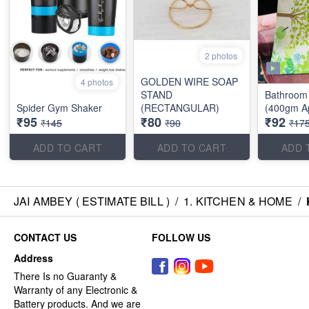
2 photos
GOLDEN WIRE SOAP
4 photos
STAND
Bathroom 
Spider Gym Shaker
(RECTANGULAR)
(400gm A
₹95
₹80
₹92
₹145
₹90
₹17
ADD TO CART
ADD TO CART
ADD 
JAI AMBEY ( ESTIMATE BILL )
/
1. KITCHEN & HOME
/
CONTACT US
FOLLOW US
Address
There Is no Guaranty &
Warranty of any Electronic &
Battery products. And we are