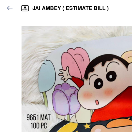
JAI AMBEY ( ESTIMATE BILL )