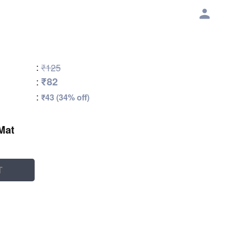
:
₹125
₹82
:
:
₹43 (34% off)
Mat
T