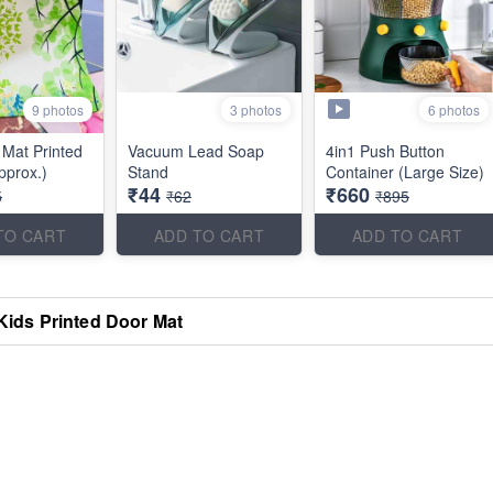
9 photos
6 photos
3 photos
Mat Printed
Vacuum Lead Soap
4in1 Push Button
pprox.)
Stand
Container (Large Size)
₹44
₹660
5
₹62
₹895
TO CART
ADD TO CART
ADD TO CART
Kids Printed Door Mat