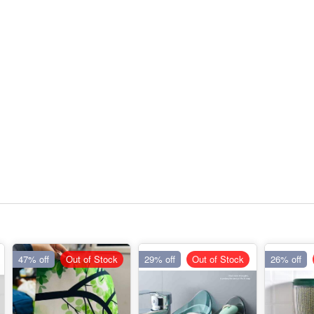
47% off
Out of Stock
29% off
Out of Stock
26% off