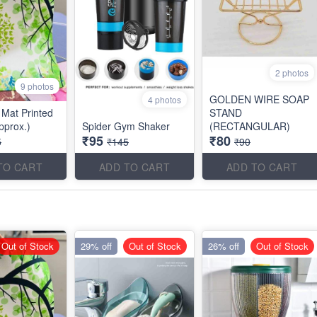
2 photos
9 photos
GOLDEN WIRE SOAP
4 photos
Mat Printed
STAND
pprox.)
Spider Gym Shaker
(RECTANGULAR)
₹95
₹80
5
₹145
₹90
TO CART
ADD TO CART
ADD TO CART
Out of Stock
29% off
Out of Stock
26% off
Out of Stock