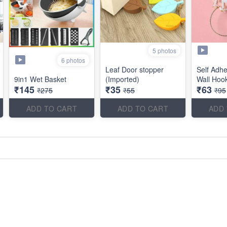
5 photos
6 photos
Leaf Door stopper
Self Adhe
9in1 Wet Basket
(Imported)
Wall Hoo
₹145
₹35
₹63
₹275
₹55
₹95
ADD TO CART
ADD TO CART
ADD