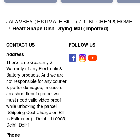
JAI AMBEY ( ESTIMATE BILL )
/
1. KITCHEN & HOME
/
Heart Shape Dish Drying Mat (Imported)
CONTACT US
FOLLOW US
Address
There Is no Guaranty &
Warranty of any Electronic &
Battery products. And we are
not responsible for any courier
& porter damages, In case of
any short item in parcel we
must need valid video proof
while unboxing the parcel.
(Shipping Cost Charge on Bill
Is Estimated) , Delhi - 110005,
Delhi, Delhi
Phone