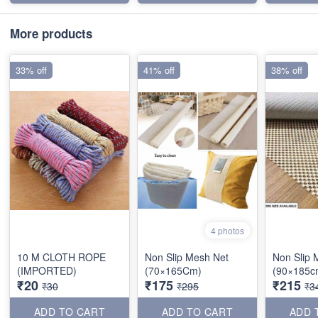
More products
33% off
41% off
38% off
4 photos
10 M CLOTH ROPE
Non Slip Mesh Net
Non Slip 
(IMPORTED)
(70×165Cm)
(90×185c
₹20
₹175
₹215
₹30
₹295
₹3
ADD TO CART
ADD TO CART
ADD 