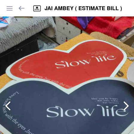
JAI AMBEY ( ESTIMATE BILL )