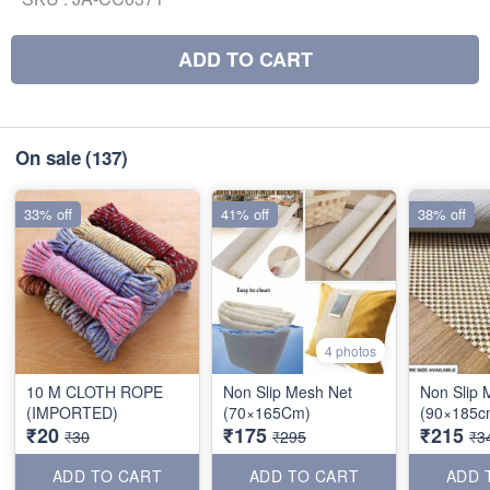
ADD TO CART
On sale
(137)
33% off
41% off
38% off
4 photos
10 M CLOTH ROPE
Non Slip Mesh Net
Non Slip 
(IMPORTED)
(70×165Cm)
(90×185c
₹20
₹175
₹215
₹30
₹295
₹3
ADD TO CART
ADD TO CART
ADD 