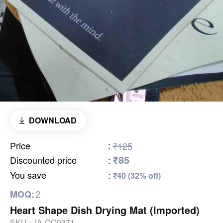
DOWNLOAD
Price
:
₹125
₹85
Discounted price
:
You save
:
₹40 (32% off)
2
MOQ:
Heart Shape Dish Drying Mat (Imported)
SKU :
JA-CC0371