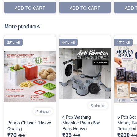
ADD TO CART
ADD TO CART
ADD 
More products
26% off
44% off
18% off
5 photos
2 photos
4 Pcs Washing
5 Pcs Set
Potato Chipser (Heavy
Machine Pads (Box
Money Ba
Quality)
Pack Heavy)
(Imported
₹70
₹35
₹290
₹95
₹62
₹3