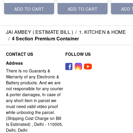
ADD TO CART
ADD TO CART
ADD 
JAI AMBEY ( ESTIMATE BILL )
/
1. KITCHEN & HOME
/
4 Section Premium Container
CONTACT US
FOLLOW US
Address
There Is no Guaranty &
Warranty of any Electronic &
Battery products. And we are
not responsible for any courier
& porter damages, In case of
any short item in parcel we
must need valid video proof
while unboxing the parcel.
(Shipping Cost Charge on Bill
Is Estimated) , Delhi - 110005,
Delhi, Delhi