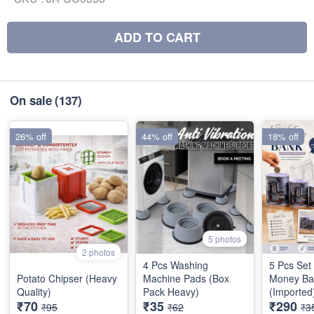
ADD TO CART
On sale
(137)
26% off
44% off
18% off
5 photos
2 photos
4 Pcs Washing
5 Pcs Set
Potato Chipser (Heavy
Machine Pads (Box
Money Ba
Quality)
Pack Heavy)
(Imported
₹70
₹35
₹290
₹95
₹62
₹3