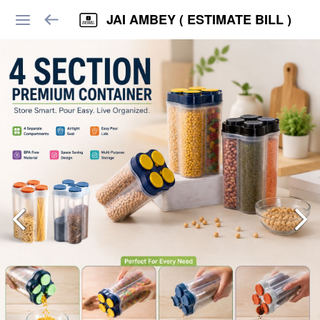
JAI AMBEY ( ESTIMATE BILL )