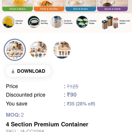
DOWNLOAD
Price
:
₹125
₹90
Discounted price
:
You save
:
₹35 (28% off)
2
MOQ:
4 Section Premium Container
SKU :
JA-CC0358