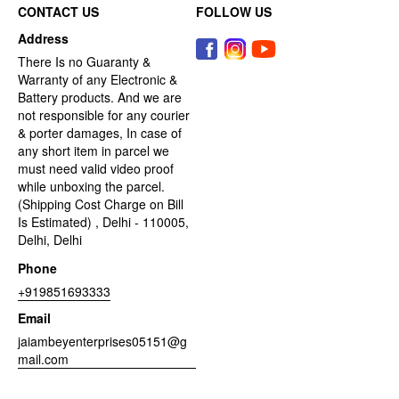
CONTACT US
FOLLOW US
Address
There Is no Guaranty &
Warranty of any Electronic &
Battery products. And we are
not responsible for any courier
& porter damages, In case of
any short item in parcel we
must need valid video proof
while unboxing the parcel.
(Shipping Cost Charge on Bill
Is Estimated) , Delhi - 110005,
Delhi, Delhi
Phone
+919851693333
Email
jaiambeyenterprises05151@g
mail.com