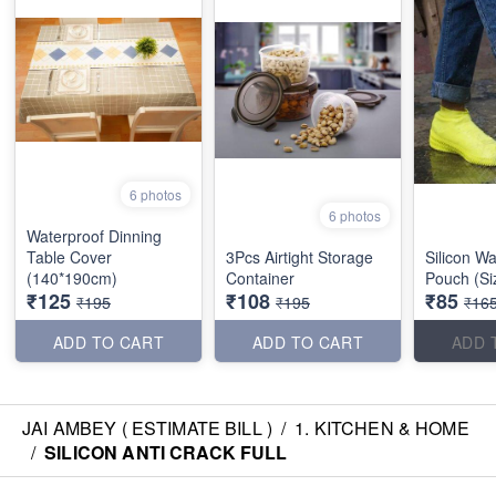
6 photos
6 photos
Waterproof Dinning
Table Cover
3Pcs Airtight Storage
Silicon W
(140*190cm)
Container
Pouch (Si
₹125
₹108
₹85
₹195
₹195
₹16
ADD TO CART
ADD TO CART
ADD 
JAI AMBEY ( ESTIMATE BILL )
/
1. KITCHEN & HOME
/
SILICON ANTI CRACK FULL