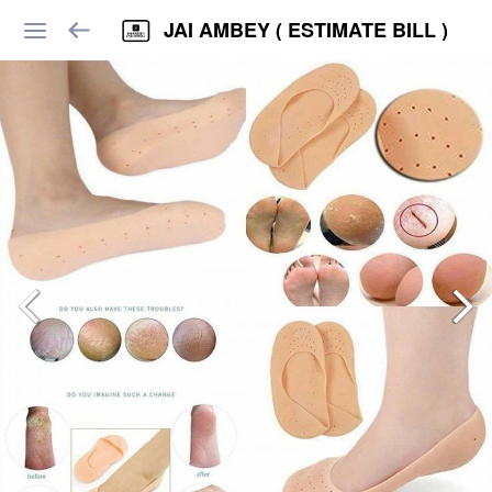
JAI AMBEY ( ESTIMATE BILL )