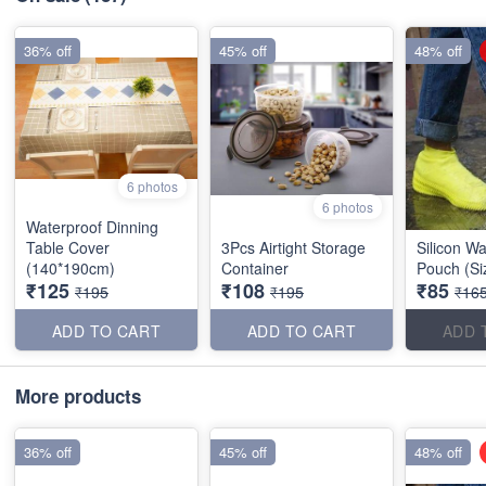
36% off
45% off
48% off
6 photos
6 photos
Waterproof Dinning
Table Cover
3Pcs Airtight Storage
Silicon W
(140*190cm)
Container
Pouch (Si
₹125
₹108
₹85
₹195
₹195
₹16
ADD TO CART
ADD TO CART
ADD 
More products
36% off
45% off
48% off