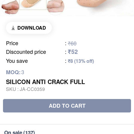
DOWNLOAD
Price
:
₹60
₹52
Discounted price
:
You save
:
₹8 (13% off)
3
MOQ:
SILICON ANTI CRACK FULL
SKU :
JA-CC0359
ADD TO CART
On sale
(137)