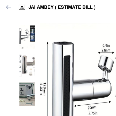
JAI AMBEY ( ESTIMATE BILL )