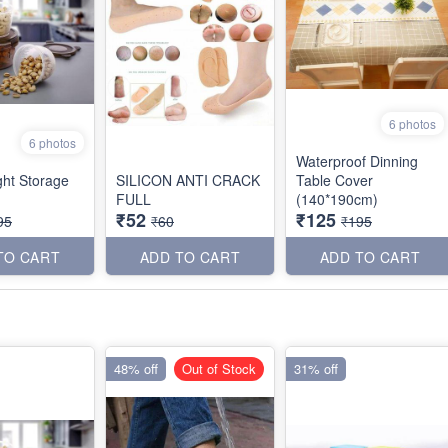
6 photos
6 photos
Waterproof Dinning
ght Storage
SILICON ANTI CRACK
Table Cover
FULL
(140*190cm)
₹52
₹125
95
₹60
₹195
TO CART
ADD TO CART
ADD TO CART
48% off
Out of Stock
31% off