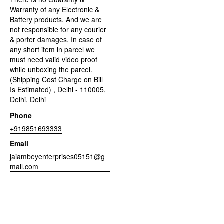
Warranty of any Electronic &
Battery products. And we are
not responsible for any courier
& porter damages, In case of
any short item in parcel we
must need valid video proof
while unboxing the parcel.
(Shipping Cost Charge on Bill
Is Estimated) , Delhi - 110005,
Delhi, Delhi
Phone
+919851693333
Email
jaiambeyenterprises05151@g
mail.com