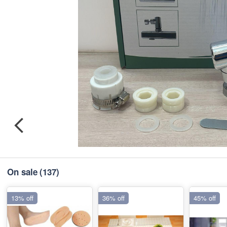
On sale
(137)
13% off
36% off
45% off