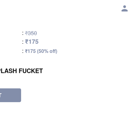
:
₹350
₹175
:
:
₹175 (50% off)
PLASH FUCKET
T