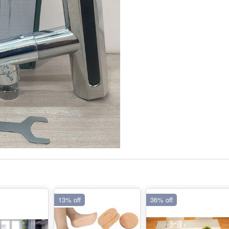
13% off
36% off