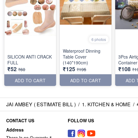
6 photos
Waterproof Dinning
SILICON ANTI CRACK
Table Cover
3Pcs Airti
FULL
(140*190cm)
Container
₹52
₹125
₹108
₹60
₹195
₹1
ADD TO CART
ADD TO CART
ADD 
JAI AMBEY ( ESTIMATE BILL )
/
1. KITCHEN & HOME
/
CONTACT US
FOLLOW US
Address
There Is no Guaranty &