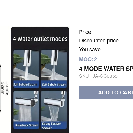
Price
Discounted price
You save
2
MOQ:
4 MODE WATER S
SKU :
JA-CC0355
ADD TO CAR