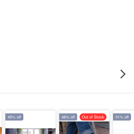
45% off
48% off
Out of Stock
31% off