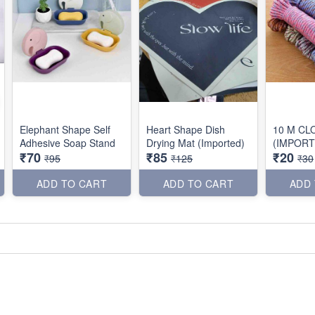
Elephant Shape Self
Heart Shape Dish
10 M CL
Adhesive Soap Stand
Drying Mat (Imported)
(IMPORT
₹70
₹85
₹20
₹95
₹125
₹30
ADD TO CART
ADD TO CART
ADD