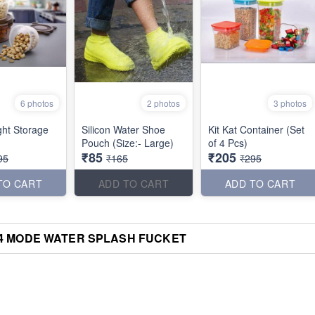
6 photos
2 photos
3 photos
ght Storage
Silicon Water Shoe
Kit Kat Container (Set
Pouch (Size:- Large)
of 4 Pcs)
₹85
₹205
95
₹165
₹295
TO CART
ADD TO CART
ADD TO CART
4 MODE WATER SPLASH FUCKET