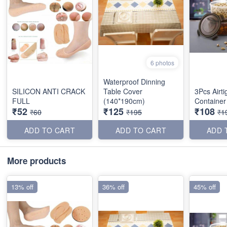
6 photos
Waterproof Dinning
SILICON ANTI CRACK
Table Cover
3Pcs Airti
FULL
(140*190cm)
Container
₹52
₹125
₹108
₹60
₹195
₹1
ADD TO CART
ADD TO CART
ADD 
More products
13% off
36% off
45% off