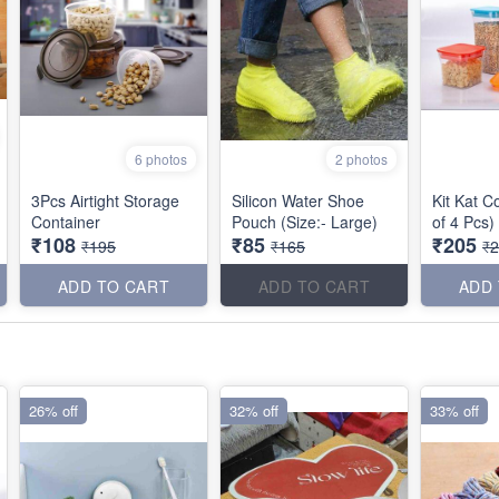
6 photos
2 photos
3Pcs Airtight Storage
Silicon Water Shoe
Kit Kat C
Container
Pouch (Size:- Large)
of 4 Pcs)
₹108
₹85
₹205
₹195
₹165
₹
ADD TO CART
ADD TO CART
ADD
26% off
32% off
33% off