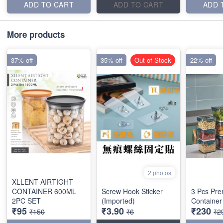
ADD TO CART
ADD TO CART
ADD 
More products
37% off
35% off
Out of Stock
22% off
2 photos
XLLENT AIRTIGHT
CONTAINER 600ML
Screw Hook Sticker
3 Pcs Pre
2PC SET
(Imported)
Container
₹95
₹3.90
₹230
₹150
₹6
₹2