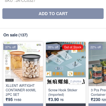
SKU :
JA-CC0327
ADD TO CART
On sale
(137)
37% off
35% off
Out of Stock
22% off
2 photos
XLLENT AIRTIGHT
CONTAINER 600ML
Screw Hook Sticker
3 Pcs Pre
2PC SET
(Imported)
Container
₹95
₹3.90
₹230
₹150
₹6
₹2