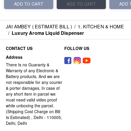
ADD TO CART
ADD TO CART
ADD 
JAI AMBEY ( ESTIMATE BILL )
/
1. KITCHEN & HOME
/
Luxury Aroma Liquid Dispenser
CONTACT US
FOLLOW US
Address
There Is no Guaranty &
Warranty of any Electronic &
Battery products. And we are
not responsible for any courier
& porter damages, In case of
any short item in parcel we
must need valid video proof
while unboxing the parcel.
(Shipping Cost Charge on Bill
Is Estimated) , Delhi - 110005,
Delhi, Delhi