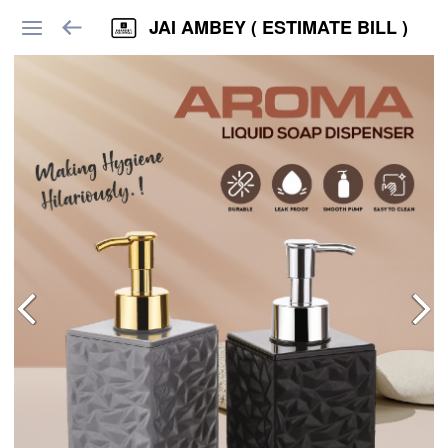
JAI AMBEY ( ESTIMATE BILL )