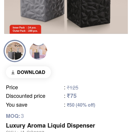
DOWNLOAD
Price
:
₹125
₹75
Discounted price
:
You save
:
₹50 (40% off)
3
MOQ:
Luxury Aroma Liquid Dispenser