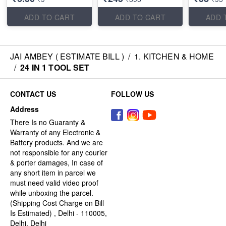
ADD TO CART
ADD TO CART
ADD 
JAI AMBEY ( ESTIMATE BILL )
/
1. KITCHEN & HOME
/
24 IN 1 TOOL SET
CONTACT US
FOLLOW US
Address
There Is no Guaranty &
Warranty of any Electronic &
Battery products. And we are
not responsible for any courier
& porter damages, In case of
any short item in parcel we
must need valid video proof
while unboxing the parcel.
(Shipping Cost Charge on Bill
Is Estimated) , Delhi - 110005,
Delhi, Delhi