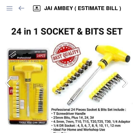
JAI AMBEY ( ESTIMATE BILL )