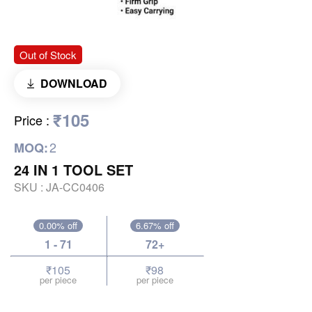
Out of Stock
DOWNLOAD
₹105
Price
:
2
MOQ:
24 IN 1 TOOL SET
SKU :
JA-CC0406
0.00% off
6.67% off
1 - 71
72+
₹105
₹98
per piece
per piece