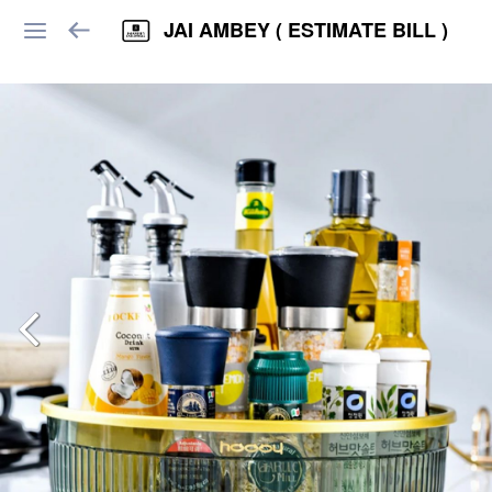
JAI AMBEY ( ESTIMATE BILL )