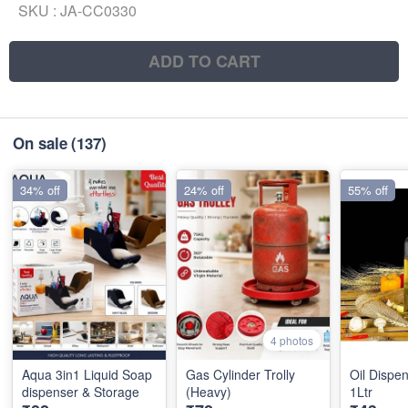
SKU :
JA-CC0330
ADD TO CART
On sale
(137)
34% off
24% off
55% off
4 photos
Aqua 3in1 Liquid Soap
Gas Cylinder Trolly
Oil Dispen
dispenser & Storage
(Heavy)
1Ltr