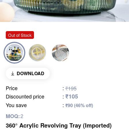
Out of Stock
DOWNLOAD
Price
:
₹195
₹105
Discounted price
:
You save
:
₹90 (46% off)
2
MOQ:
360° Acrylic Revolving Tray (Imported)