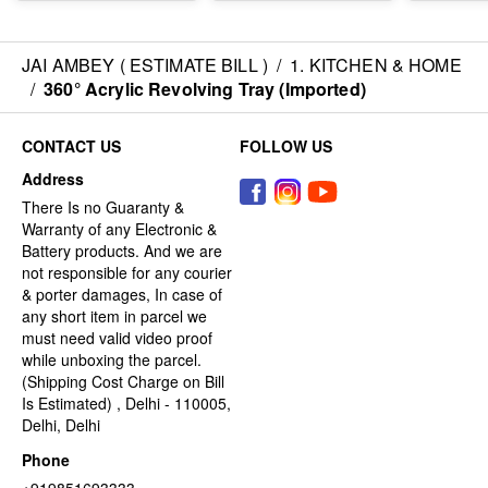
JAI AMBEY ( ESTIMATE BILL )
/
1. KITCHEN & HOME
/
360° Acrylic Revolving Tray (Imported)
CONTACT US
FOLLOW US
Address
There Is no Guaranty &
Warranty of any Electronic &
Battery products. And we are
not responsible for any courier
& porter damages, In case of
any short item in parcel we
must need valid video proof
while unboxing the parcel.
(Shipping Cost Charge on Bill
Is Estimated) , Delhi - 110005,
Delhi, Delhi
Phone