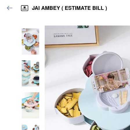
JAI AMBEY ( ESTIMATE BILL )