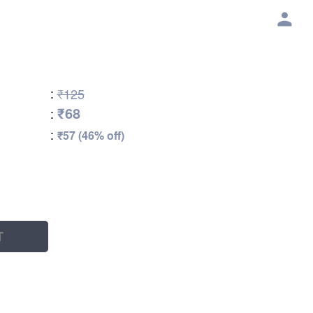
:
₹125
₹68
:
:
₹57 (46% off)
T