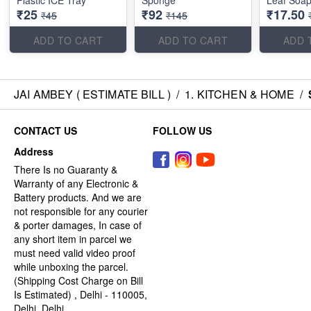
Plastic ICE Tray
Sponge
Leaf Soap
₹25
₹92
₹17.50
₹45
₹145
ADD TO CART
ADD TO CART
ADD 
JAI AMBEY ( ESTIMATE BILL )
/
1. KITCHEN & HOME
/
CONTACT US
FOLLOW US
Address
There Is no Guaranty &
Warranty of any Electronic &
Battery products. And we are
not responsible for any courier
& porter damages, In case of
any short item in parcel we
must need valid video proof
while unboxing the parcel.
(Shipping Cost Charge on Bill
Is Estimated) , Delhi - 110005,
Delhi, Delhi