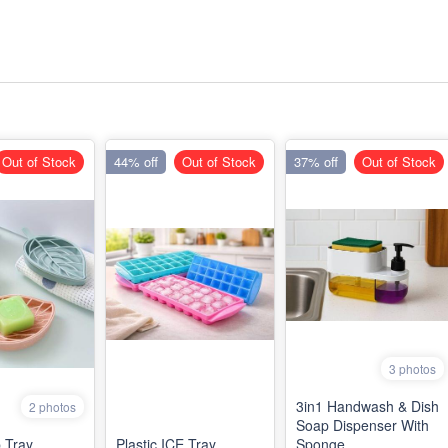
Out of Stock
44% off
Out of Stock
37% off
Out of Stock
3 photos
3in1 Handwash & Dish
2 photos
Soap Dispenser With
 Tray
Plastic ICE Tray
Sponge