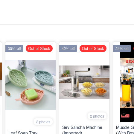
30% off
Out of Stock
42% off
Out of Stock
24% off
2 photos
2 photos
Sev Sancha Machine
Muscle 
Leaf Soap Tray
(Imported)
(With Box