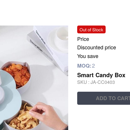
Out of Stock
Price
Discounted price
You save
2
MOQ:
Smart Candy Box
SKU :
JA-CC0403
ADD TO CAR