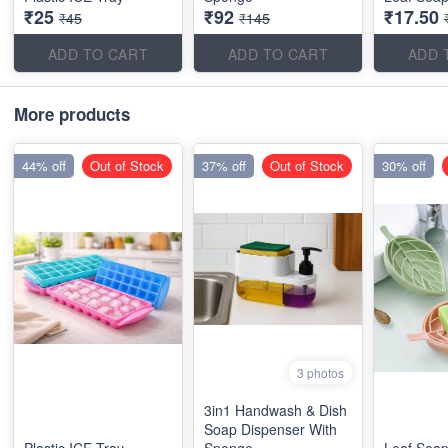
₹25
₹92
₹17.50
₹45
₹145
ADD TO CART
ADD TO CART
ADD 
More products
44% off
Out of Stock
37% off
Out of Stock
30% off
3 photos
3in1 Handwash & Dish
Soap Dispenser With