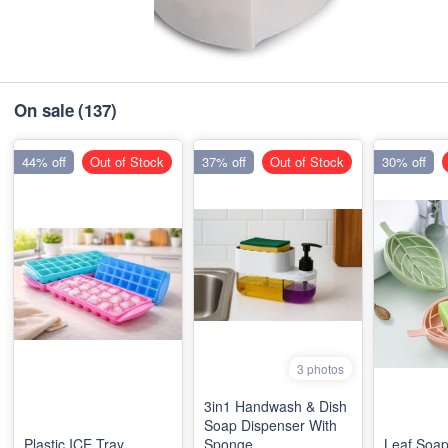
On sale
(137)
44% off
Out of Stock
37% off
Out of Stock
30% off
3 photos
3in1 Handwash & Dish
Soap Dispenser With
Plastic ICE Tray
Sponge
Leaf Soap