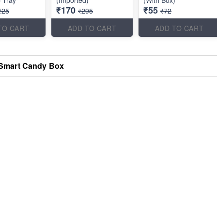
 Tray
(Imported)
(With Box)
₹170
₹55
₹25
₹295
₹72
TO CART
ADD TO CART
ADD TO CART
Smart Candy Box