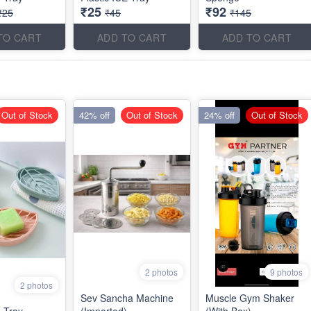
₹25
₹92
₹25
₹45
₹145
TO CART
ADD TO CART
ADD TO CART
Out of Stock
42% off
Out of Stock
24% off
Out of Stock
2 photos
9 photos
2 photos
Sev Sancha Machine
Muscle Gym Shaker