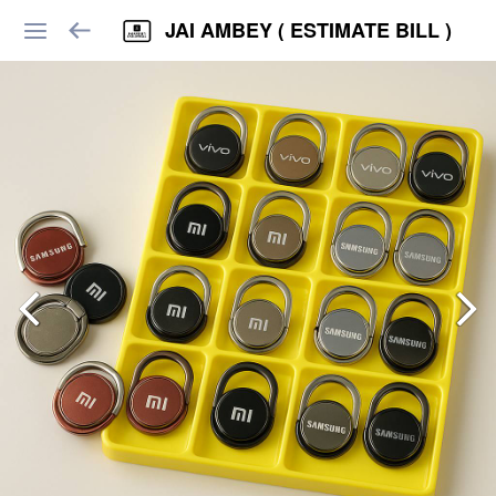
JAI AMBEY ( ESTIMATE BILL )