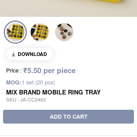
DOWNLOAD
₹5.50 per piece
Price
:
1 set (20 pcs)
MOQ:
MIX BRAND MOBILE RING TRAY
SKU :
JA-CC2463
ADD TO CART