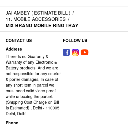
JAI AMBEY ( ESTIMATE BILL )
/
11. MOBILE ACCESSORIES
/
MIX BRAND MOBILE RING TRAY
CONTACT US
FOLLOW US
Address
There Is no Guaranty &
Warranty of any Electronic &
Battery products. And we are
not responsible for any courier
& porter damages, In case of
any short item in parcel we
must need valid video proof
while unboxing the parcel.
(Shipping Cost Charge on Bill
Is Estimated) , Delhi - 110005,
Delhi, Delhi
Phone