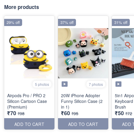
More products
29% off
37% off
31% off
7 photos
5 photos
Airpods Pro / PRO 2
20W iPhone Adopter
5in1 Airp
Silicon Cartoon Case
Funny Silicon Case (2
Keyboard
(Premium)
in 1)
Brush
₹70
₹60
₹50
₹98
₹95
₹72
ADD TO CART
ADD TO CART
ADD 