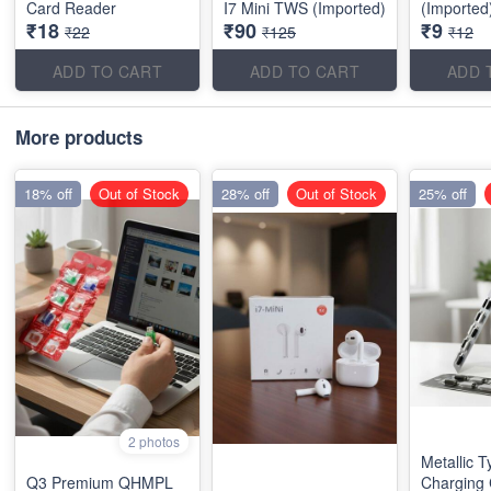
Card Reader
I7 Mini TWS (Imported)
(Imported
₹18
₹90
₹9
₹22
₹125
₹12
ADD TO CART
ADD TO CART
ADD 
More products
18% off
Out of Stock
28% off
Out of Stock
25% off
2 photos
Metallic 
Q3 Premium QHMPL
Charging 