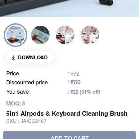
DOWNLOAD
Price
:
₹72
₹50
Discounted price
:
You save
:
₹22 (31% off)
3
MOQ:
5in1 Airpods & Keyboard Cleaning Brush
SKU :
JA-CC2467
ADD TO CART