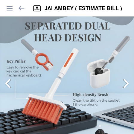
JAI AMBEY ( ESTIMATE BILL )