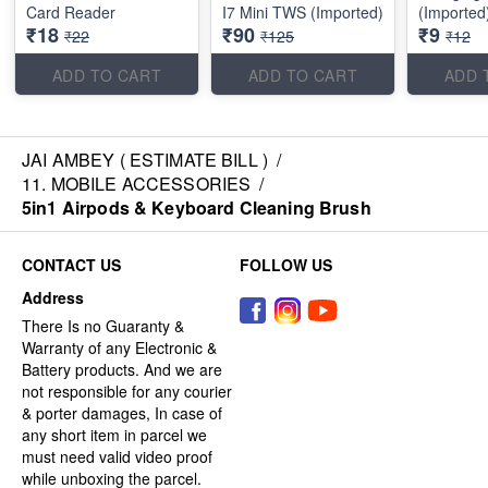
Card Reader
I7 Mini TWS (Imported)
(Imported
₹18
₹90
₹9
₹22
₹125
₹12
ADD TO CART
ADD TO CART
ADD 
JAI AMBEY ( ESTIMATE BILL )
/
11. MOBILE ACCESSORIES
/
5in1 Airpods & Keyboard Cleaning Brush
CONTACT US
FOLLOW US
Address
There Is no Guaranty &
Warranty of any Electronic &
Battery products. And we are
not responsible for any courier
& porter damages, In case of
any short item in parcel we
must need valid video proof
while unboxing the parcel.