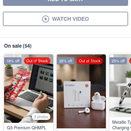
WATCH VIDEO
On sale
(54)
18% off
Out of Stock
28% off
Out of Stock
25% off
2 photos
Metallic 
Q3 Premium QHMPL
Charging 