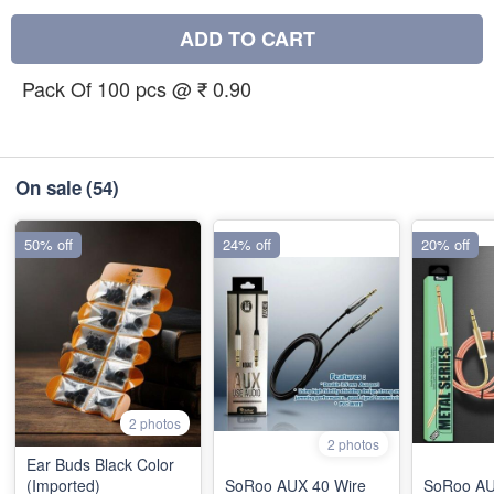
ADD TO CART
Pack Of 100 pcs @ ₹ 0.90
On sale
(54)
50% off
24% off
20% off
2 photos
2 photos
Ear Buds Black Color
(Imported)
SoRoo AUX 40 Wire
SoRoo AU