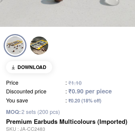
DOWNLOAD
Price
:
₹1.10
₹0.90 per piece
Discounted price
:
You save
:
₹0.20 (18% off)
2 sets (200 pcs)
MOQ:
Premium Earbuds Multicolours (Imported)
SKU :
JA-CC2483