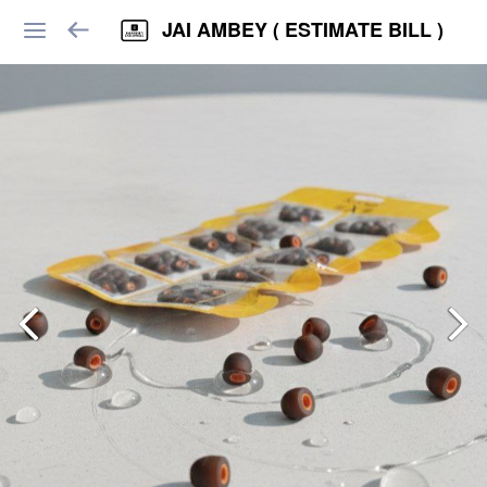
JAI AMBEY ( ESTIMATE BILL )