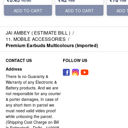
₹0.45
₹42
₹78
₹0.90
₹55
₹98
ADD TO CART
ADD TO CART
ADD 
JAI AMBEY ( ESTIMATE BILL )
/
11. MOBILE ACCESSORIES
/
Premium Earbuds Multicolours (Imported)
CONTACT US
FOLLOW US
Address
There Is no Guaranty &
Warranty of any Electronic &
Battery products. And we are
not responsible for any courier
& porter damages, In case of
any short item in parcel we
must need valid video proof
while unboxing the parcel.
(Shipping Cost Charge on Bill
Is Estimated) , Delhi - 110005,