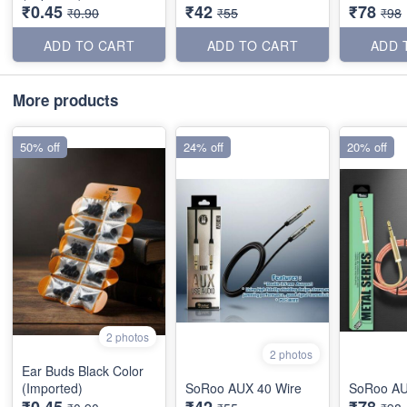
₹0.45
₹42
₹78
₹0.90
₹55
₹98
ADD TO CART
ADD TO CART
ADD 
More products
50% off
24% off
20% off
2 photos
2 photos
Ear Buds Black Color
(Imported)
SoRoo AUX 40 Wire
SoRoo AU