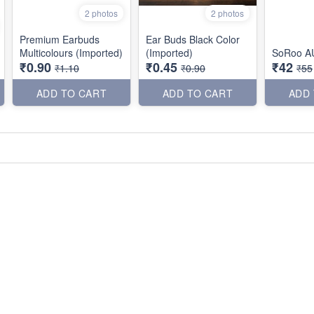
2 photos
2 photos
Premium Earbuds
Ear Buds Black Color
Multicolours (Imported)
(Imported)
SoRoo A
₹0.90
₹0.45
₹42
₹1.10
₹0.90
₹55
ADD TO CART
ADD TO CART
ADD