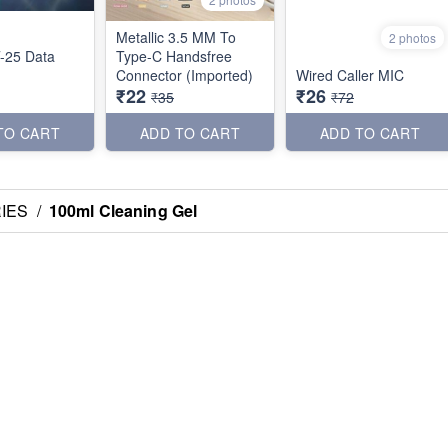
Metallic 3.5 MM To
2 photos
-25 Data
Type-C Handsfree
Connector (Imported)
Wired Caller MIC
₹22
₹26
₹35
₹72
TO CART
ADD TO CART
ADD TO CART
IES
/
100ml Cleaning Gel