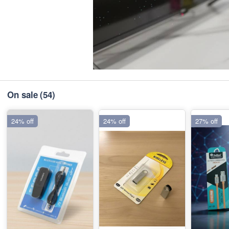
On sale
(54)
24% off
24% off
27% off