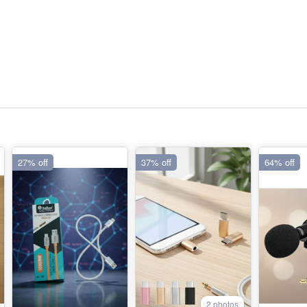
27% off
37% off
64% off
2 photos