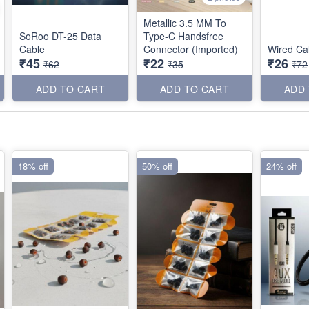
Metallic 3.5 MM To
SoRoo DT-25 Data
Type-C Handsfree
Cable
Connector (Imported)
Wired Ca
₹45
₹22
₹26
₹62
₹35
₹72
ADD TO CART
ADD TO CART
ADD
18% off
50% off
24% off