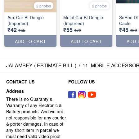
2 photos
2 photos
Aux Car Bt Dongle
Metal Car Bt Dongle
SoRoo DT
(Imported)
(Imported)
Cable
₹42
₹55
₹45
₹55
₹72
₹62
ADD TO CART
ADD TO CART
ADD 
JAI AMBEY ( ESTIMATE BILL )
/
11. MOBILE ACCESSOR
CONTACT US
FOLLOW US
Address
There Is no Guaranty &
Warranty of any Electronic &
Battery products. And we are
not responsible for any courier
& porter damages, In case of
any short item in parcel we
must need valid video proof