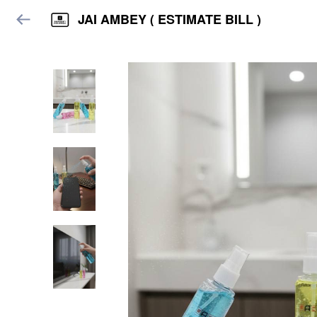
JAI AMBEY ( ESTIMATE BILL )