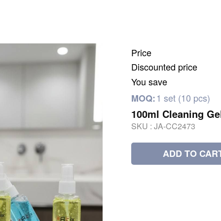
Price
Discounted price
You save
1 set (10 pcs)
MOQ:
100ml Cleaning Ge
SKU :
JA-CC2473
ADD TO CAR