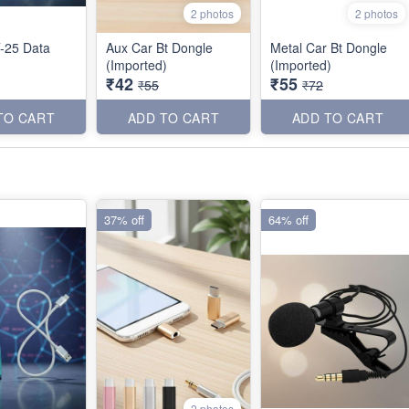
2 photos
2 photos
-25 Data
Aux Car Bt Dongle
Metal Car Bt Dongle
(Imported)
(Imported)
₹42
₹55
₹55
₹72
TO CART
ADD TO CART
ADD TO CART
37% off
64% off
2 photos