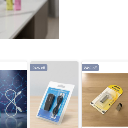
24% off
24% off