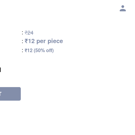
:
₹24
₹12 per piece
:
:
₹12 (50% off)
l
T