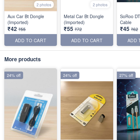
2 photos
2 photos
Aux Car Bt Dongle
Metal Car Bt Dongle
SoRoo DT
(Imported)
(Imported)
Cable
₹42
₹55
₹45
₹55
₹72
₹62
ADD TO CART
ADD TO CART
ADD 
More products
24% off
24% off
27% off