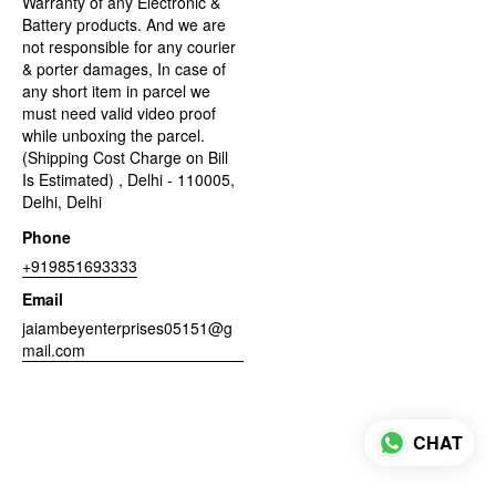
Warranty of any Electronic &
Battery products. And we are
not responsible for any courier
& porter damages, In case of
any short item in parcel we
must need valid video proof
while unboxing the parcel.
(Shipping Cost Charge on Bill
Is Estimated) , Delhi - 110005,
Delhi, Delhi
Phone
+919851693333
Email
jaiambeyenterprises05151@g
mail.com
CHAT