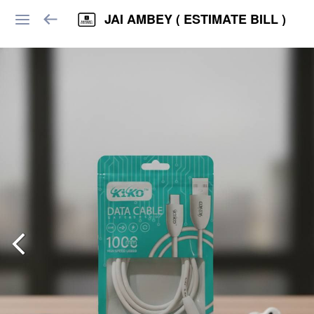
JAI AMBEY ( ESTIMATE BILL )