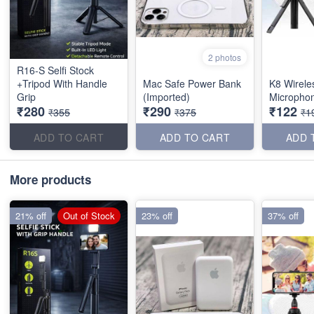
2 photos
R16-S Selfi Stock
+Tripod With Handle
Mac Safe Power Bank
K8 Wirele
Grip
(Imported)
Micropho
₹280
₹290
₹122
₹355
₹375
₹1
ADD TO CART
ADD TO CART
ADD 
More products
21% off
Out of Stock
23% off
37% off