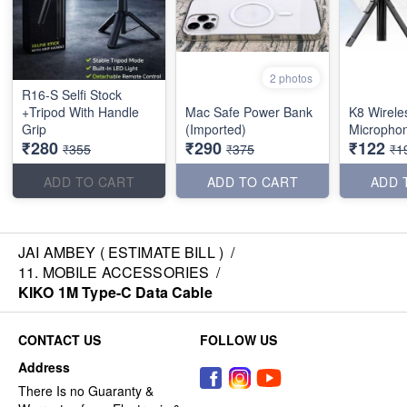
2 photos
R16-S Selfi Stock
+Tripod With Handle
Mac Safe Power Bank
K8 Wirele
Grip
(Imported)
Micropho
₹280
₹290
₹122
₹355
₹375
₹1
ADD TO CART
ADD TO CART
ADD 
JAI AMBEY ( ESTIMATE BILL )
/
11. MOBILE ACCESSORIES
/
KIKO 1M Type-C Data Cable
CONTACT US
FOLLOW US
Address
There Is no Guaranty &