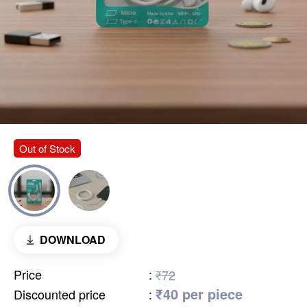
Out of Stock
DOWNLOAD
Price
:
₹72
₹40 per piece
Discounted price
: