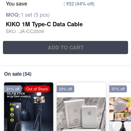
You save
:
₹32 (44% off)
1 set (5 pcs)
MOQ:
KIKO 1M Type-C Data Cable
SKU :
JA-CC2509
ADD TO CART
On sale
(54)
21% off
Out of Stock
23% off
37% off