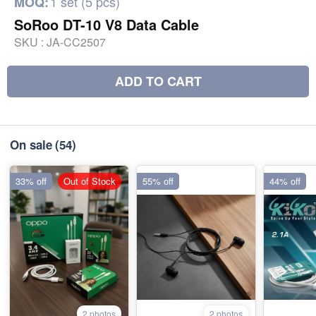
1 set (5 pcs)
MOQ:
SoRoo DT-10 V8 Data Cable
SKU :
JA-CC2507
ADD TO CART
On sale
(54)
33% off
Out of Stock
55% off
44% off
2 photos
2 photos