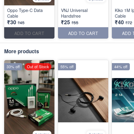
Oppo Type-C Data
VNJ Universal
Kiko 1M I
Cable
Handsfree
Cable
₹30
₹25
₹40
₹45
₹55
₹72
ADD TO CART
ADD TO CART
ADD 
More products
33% off
Out of Stock
55% off
44% off