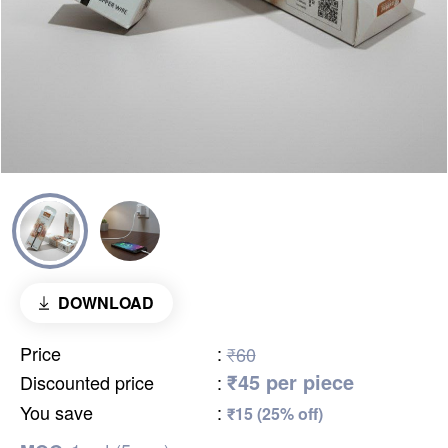
DOWNLOAD
Price
:
₹60
₹45 per piece
Discounted price
:
You save
:
₹15 (25% off)