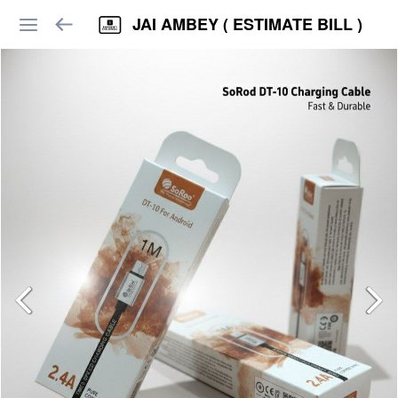
JAI AMBEY ( ESTIMATE BILL )