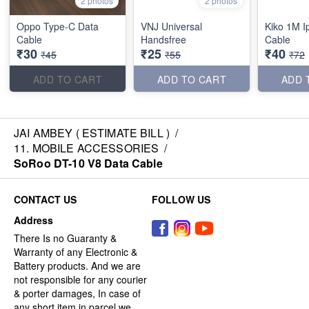
2 photos
2 photos
Oppo Type-C Data
VNJ Universal
Kiko 1M I
Cable
Handsfree
Cable
₹30
₹25
₹40
₹45
₹55
₹72
ADD TO CART
ADD TO CART
ADD 
JAI AMBEY ( ESTIMATE BILL )
/
11. MOBILE ACCESSORIES
/
SoRoo DT-10 V8 Data Cable
CONTACT US
FOLLOW US
Address
There Is no Guaranty &
Warranty of any Electronic &
Battery products. And we are
not responsible for any courier
& porter damages, In case of
any short item in parcel we