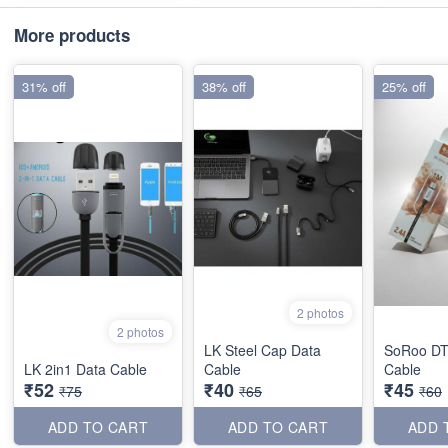
More products
31% off
38% off
25% off
2 photos
2 photos
LK Steel Cap Data
SoRoo DT
LK 2in1 Data Cable
Cable
Cable
₹52
₹40
₹45
₹75
₹65
₹60
ADD TO CART
ADD TO CART
ADD 