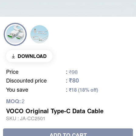
DOWNLOAD
Price
:
₹98
₹80
Discounted price
:
You save
:
₹18 (18% off)
2
MOQ:
VOCO Original Type-C Data Cable
SKU :
JA-CC2501
ADD TO CART