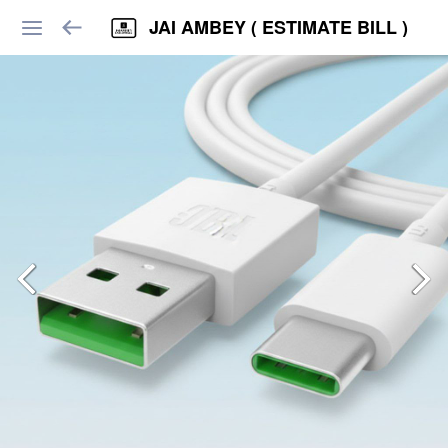
JAI AMBEY ( ESTIMATE BILL )