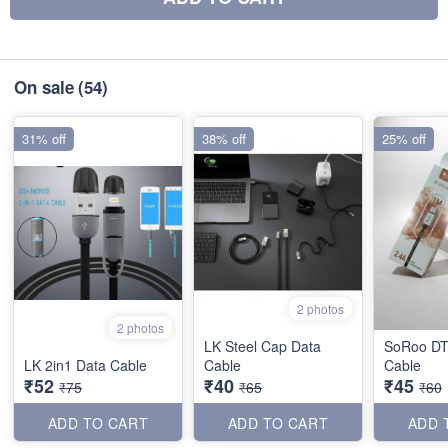
On sale
(54)
31% off
38% off
25% off
2 photos
2 photos
LK Steel Cap Data
SoRoo DT
LK 2in1 Data Cable
Cable
Cable
₹52
₹40
₹45
₹75
₹65
₹60
ADD TO CART
ADD TO CART
ADD 