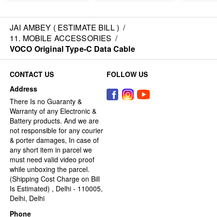
JAI AMBEY ( ESTIMATE BILL )
/
11. MOBILE ACCESSORIES
/
VOCO Original Type-C Data Cable
CONTACT US
FOLLOW US
Address
There Is no Guaranty &
Warranty of any Electronic &
Battery products. And we are
not responsible for any courier
& porter damages, In case of
any short item in parcel we
must need valid video proof
while unboxing the parcel.
(Shipping Cost Charge on Bill
Is Estimated) , Delhi - 110005,
Delhi, Delhi
Phone