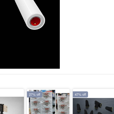
27% off
47% off