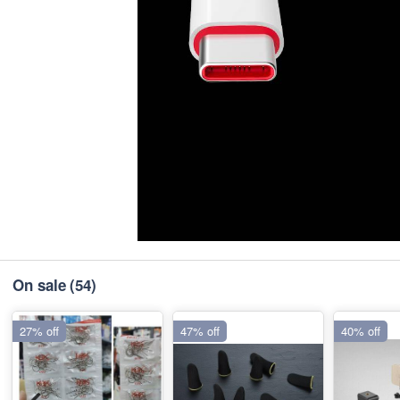
On sale
(54)
27% off
47% off
40% off