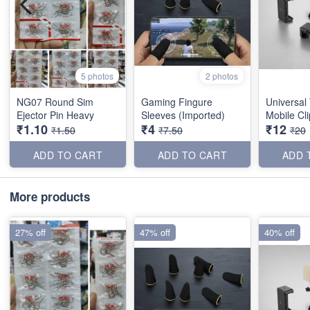
5 photos
2 photos
NG07 Round Sim
Gaming Fingure
Universal
Ejector Pin Heavy
Sleeves (Imported)
Mobile Cl
₹1.10
₹4
₹12
₹1.50
₹7.50
₹20
ADD TO CART
ADD TO CART
ADD 
More products
27% off
47% off
40% off