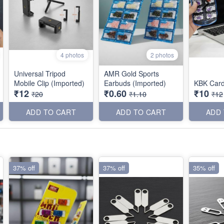
4 photos
2 photos
Universal Tripod
AMR Gold Sports
Mobile Clip (Imported)
Earbuds (Imported)
KBK Car
₹12
₹0.60
₹10
₹20
₹1.10
₹12
ADD TO CART
ADD TO CART
ADD
37% off
37% off
35% off