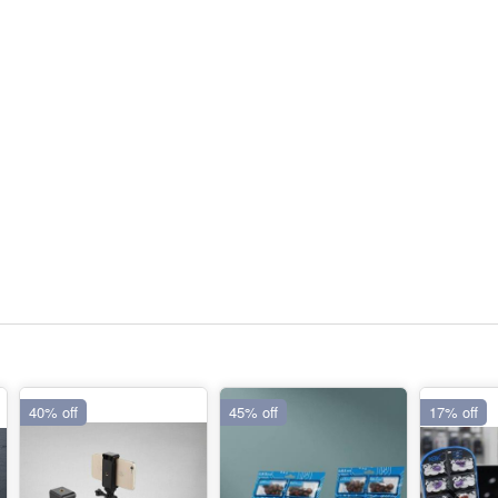
40% off
45% off
17% off