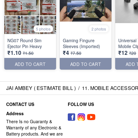
5 photos
2 photos
NG07 Round Sim
Gaming Fingure
Universal
Ejector Pin Heavy
Sleeves (Imported)
Mobile Cl
₹1.10
₹4
₹12
₹1.50
₹7.50
₹20
ADD TO CART
ADD TO CART
ADD 
JAI AMBEY ( ESTIMATE BILL )
/
11. MOBILE ACCESSOR
CONTACT US
FOLLOW US
Address
There Is no Guaranty &
Warranty of any Electronic &
Battery products. And we are