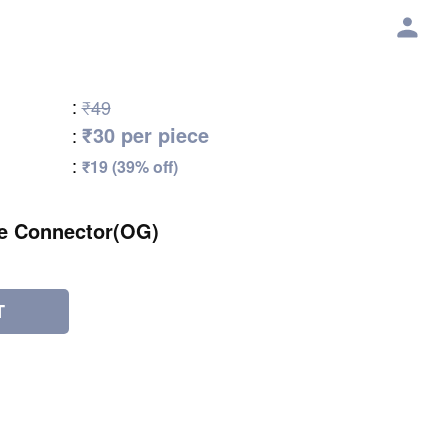
:
₹49
₹30 per piece
:
:
₹19 (39% off)
e Connector(OG)
T