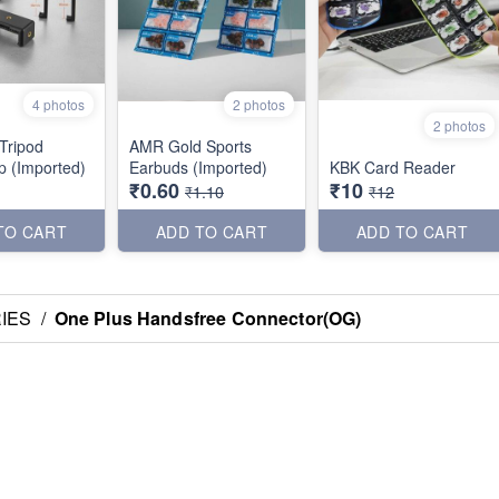
4 photos
2 photos
2 photos
 Tripod
AMR Gold Sports
ip (Imported)
Earbuds (Imported)
KBK Card Reader
₹0.60
₹10
₹1.10
₹12
TO CART
ADD TO CART
ADD TO CART
IES
/
One Plus Handsfree Connector(OG)