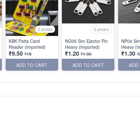
2 photos
2 photos
KBK Patta Card
NG06 Sim Ejector Pin
NP04 Sim
Reader (Imported)
Heavy (Imported)
Heavy (I
₹9.50
₹1.20
₹1.30
₹15
₹1.90
₹
ADD TO CART
ADD TO CART
ADD