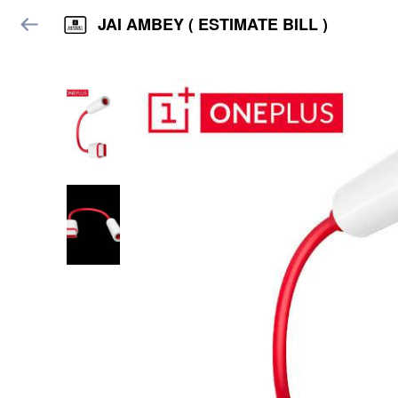
JAI AMBEY ( ESTIMATE BILL )