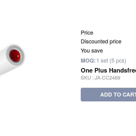
Price
Discounted price
You save
1 set (5 pcs)
MOQ:
One Plus Handsfre
SKU :
JA-CC2489
ADD TO CAR