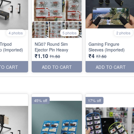
4 photos
5 photos
2 photos
 Tripod
NG07 Round Sim
Gaming Fingure
ip (Imported)
Ejector Pin Heavy
Sleeves (Imported)
₹1.10
₹4
₹1.50
₹7.50
TO CART
ADD TO CART
ADD TO CART
45% off
17% off