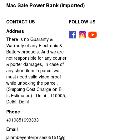
Mac Safe Power Bank (Imported)
CONTACT US
FOLLOW US
Address
There Is no Guaranty &
Warranty of any Electronic &
Battery products. And we are
not responsible for any courier
& porter damages, In case of
any short item in parcel we
must need valid video proof
while unboxing the parcel.
(Shipping Cost Charge on Bill
Is Estimated) , Delhi - 110005,
Delhi, Delhi
Phone
+919851693333
Email
jaiambeyenterprises05151@g