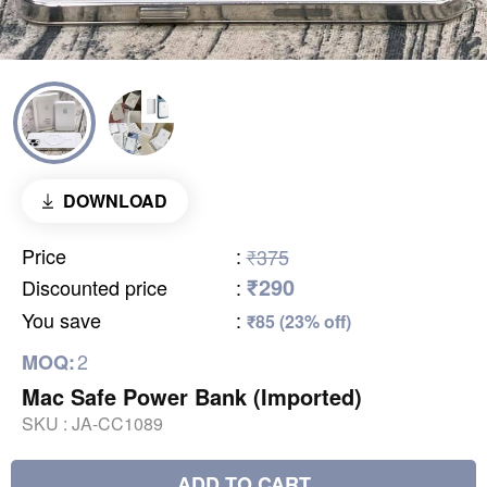
DOWNLOAD
Price
:
₹375
₹290
Discounted price
:
You save
:
₹85 (23% off)
2
MOQ:
Mac Safe Power Bank (Imported)
SKU :
JA-CC1089
ADD TO CART