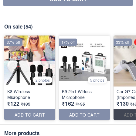
On sale
(54)
37% off
17% off
33% off
2 photos
5 photos
K8 Wireless
K9 2in1 Wirless
Car G7 C
Microphone
Microphone
(Imported
₹122
₹162
₹130
₹195
₹195
₹1
ADD TO CART
ADD TO CART
ADD 
More products