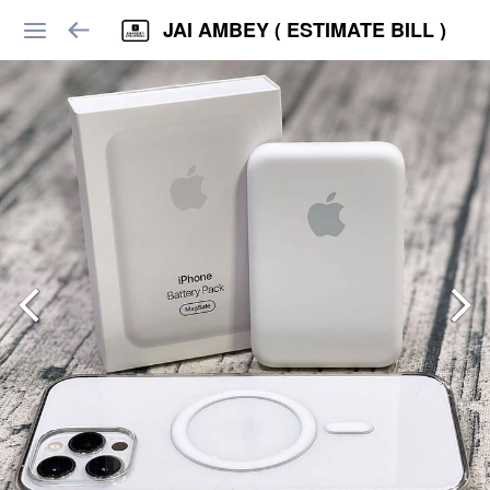
JAI AMBEY ( ESTIMATE BILL )