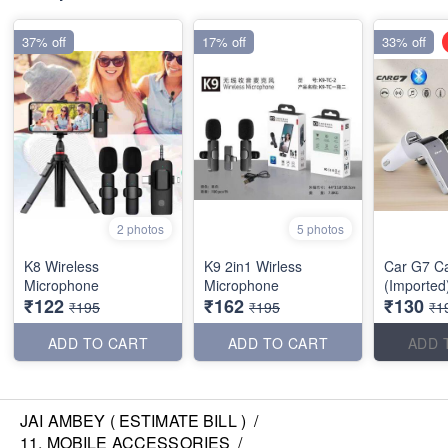
37% off
17% off
33% off
2 photos
5 photos
K8 Wireless
K9 2in1 Wirless
Car G7 C
Microphone
Microphone
(Imported
₹122
₹162
₹130
₹195
₹195
₹1
ADD TO CART
ADD TO CART
ADD 
JAI AMBEY ( ESTIMATE BILL )
/
11. MOBILE ACCESSORIES
/