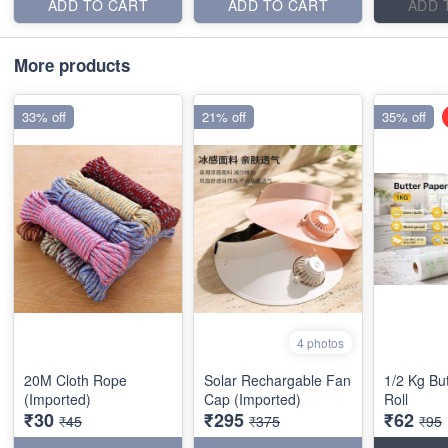
ADD TO CART
ADD TO CART
ADD 
More products
33% off
21% off
35% off
4 photos
20M Cloth Rope
Solar Rechargable Fan
1/2 Kg Bu
(Imported)
Cap (Imported)
Roll
₹30
₹295
₹62
₹45
₹375
₹95