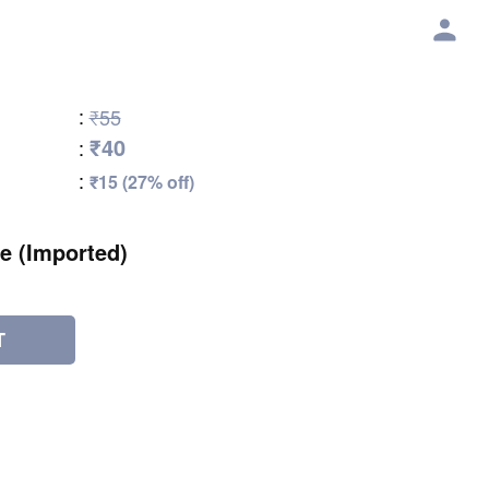
:
₹55
₹40
:
:
₹15 (27% off)
e (Imported)
T