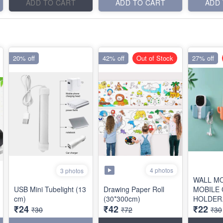
ADD TO CART
ADD TO CART
ADD
20% off
42% off
Out of Stock
27% off
4 photos
3 photos
WALL M
USB Mini Tubelight (13
Drawing Paper Roll
MOBILE
cm)
(30*300cm)
HOLDER.
₹24
₹42
₹22
HANDS
₹30
₹72
₹30