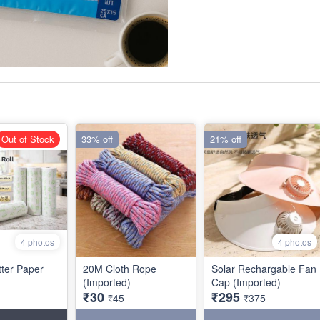
Out of Stock
33% off
21% off
4 photos
4 photos
tter Paper
20M Cloth Rope
Solar Rechargable Fan
(Imported)
Cap (Imported)
₹30
₹295
₹45
₹375