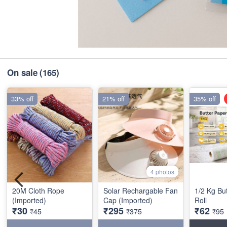
On sale
(165)
33% off
21% off
35% off
4 photos
20M Cloth Rope
Solar Rechargable Fan
1/2 Kg Bu
(Imported)
Cap (Imported)
Roll
₹30
₹295
₹62
₹45
₹375
₹95