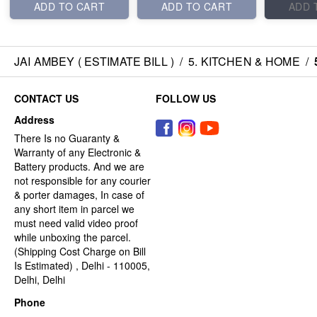
ADD TO CART
ADD TO CART
ADD 
JAI AMBEY ( ESTIMATE BILL )
/
5. KITCHEN & HOME
/
CONTACT US
FOLLOW US
Address
There Is no Guaranty &
Warranty of any Electronic &
Battery products. And we are
not responsible for any courier
& porter damages, In case of
any short item in parcel we
must need valid video proof
while unboxing the parcel.
(Shipping Cost Charge on Bill
Is Estimated) , Delhi - 110005,
Delhi, Delhi
Phone