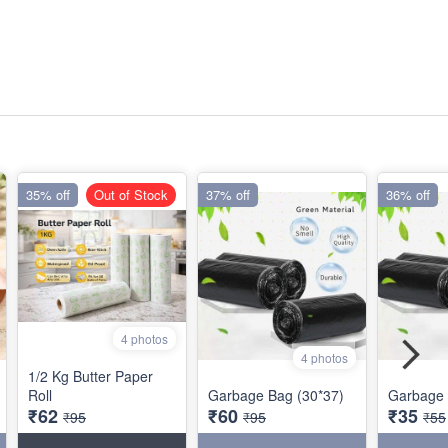
35% off
Out of Stock
37% off
36% off
4 photos
4 photos
1/2 Kg Butter Paper
Roll
Garbage Bag (30*37)
Garbage 
₹62
₹60
₹35
₹95
₹95
₹55