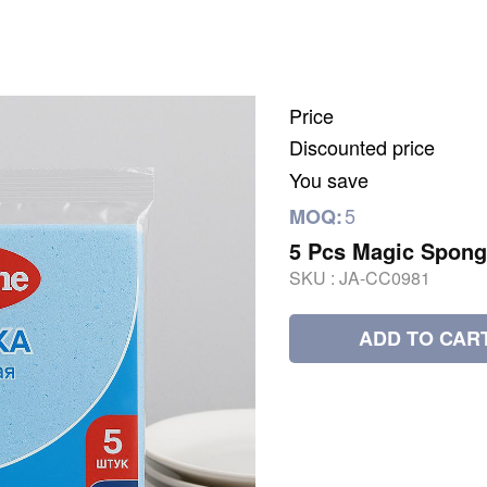
Price
Discounted price
You save
5
MOQ:
5 Pcs Magic Spong
SKU :
JA-CC0981
ADD TO CAR