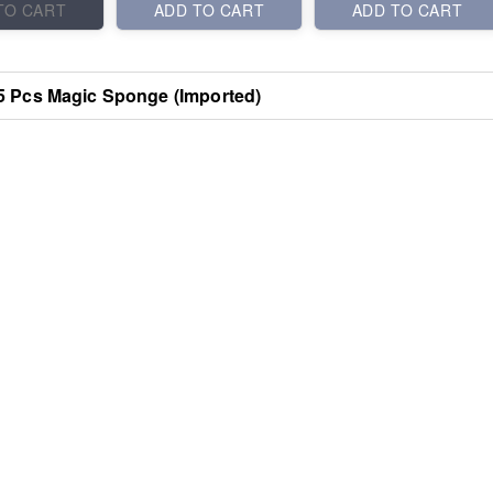
TO CART
ADD TO CART
ADD TO CART
5 Pcs Magic Sponge (Imported)