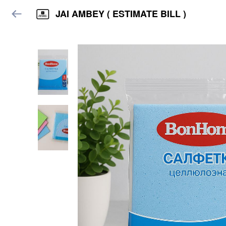
JAI AMBEY ( ESTIMATE BILL )