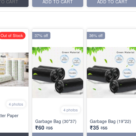
TO CART
ADD TO CART
ADD TO CART
Out of Stock
37% off
36% off
4 photos
4 photos
tter Paper
Garbage Bag (30*37)
Garbage Bag (19*22)
₹60
₹35
₹95
₹55