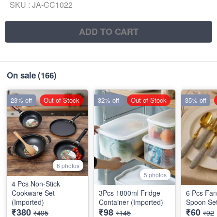
SKU :
JA-CC1022
ADD TO CART
On sale
(166)
23% off
Out of Stock
32% off
Out of Stock
35% off
6 photos
5 photos
4 Pcs Non-Stick
Cookware Set
3Pcs 1800ml Fridge
6 Pcs Fan
(Imported)
Container (Imported)
Spoon Set
₹380
₹98
₹60
₹495
₹145
₹92