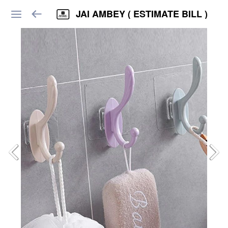
JAI AMBEY ( ESTIMATE BILL )