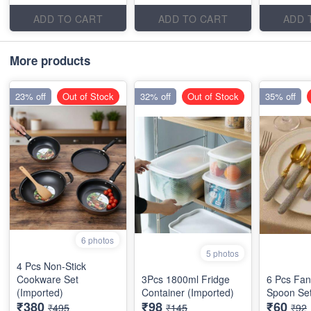
ADD TO CART
ADD TO CART
ADD 
More products
23% off
Out of Stock
32% off
Out of Stock
35% off
6 photos
5 photos
4 Pcs Non-Stick
Cookware Set
3Pcs 1800ml Fridge
6 Pcs Fan
(Imported)
Container (Imported)
Spoon Set
₹380
₹98
₹60
₹495
₹145
₹92