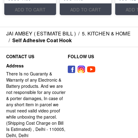
ADD TO CART
ADD TO CART
ADD 
JAI AMBEY ( ESTIMATE BILL )
/
5. KITCHEN & HOME
/
Self Adhesive Coat Hook
CONTACT US
FOLLOW US
Address
There Is no Guaranty &
Warranty of any Electronic &
Battery products. And we are
not responsible for any courier
& porter damages, In case of
any short item in parcel we
must need valid video proof
while unboxing the parcel.
(Shipping Cost Charge on Bill
Is Estimated) , Delhi - 110005,
Delhi, Delhi