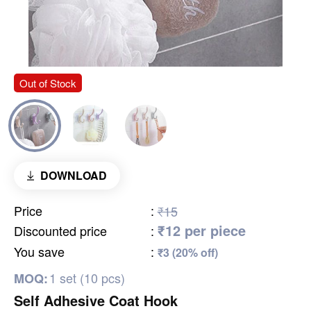
Out of Stock
DOWNLOAD
Price
:
₹15
₹12 per piece
Discounted price
:
You save
:
₹3 (20% off)
1 set (10 pcs)
MOQ:
Self Adhesive Coat Hook