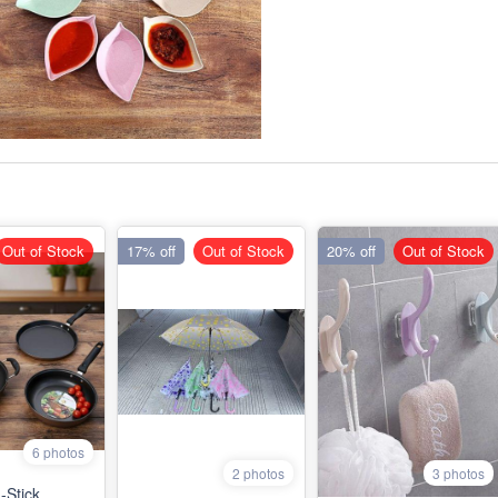
Out of Stock
17% off
Out of Stock
20% off
Out of Stock
6 photos
2 photos
3 photos
-Stick