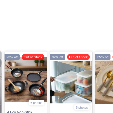
23% off
Out of Stock
32% off
Out of Stock
35% off
6 photos
5 photos
4 Pcs Non-Stick