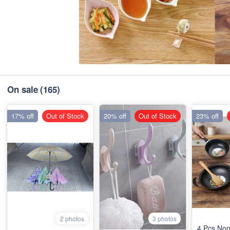
On sale
(165)
17% off
Out of Stock
20% off
Out of Stock
23% off
2 photos
3 photos
4 Pcs Non