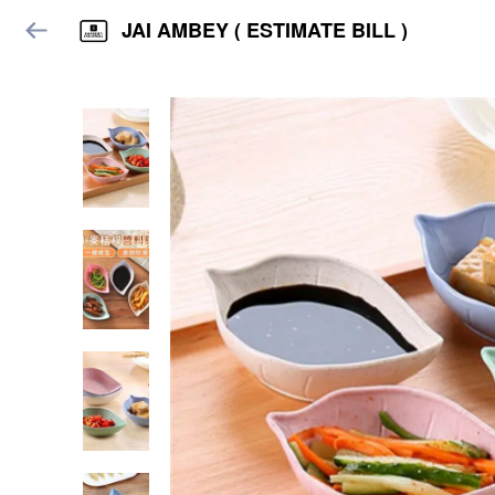
JAI AMBEY ( ESTIMATE BILL )