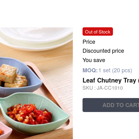
Out of Stock
Price
Discounted price
You save
1 set (20 pcs)
MOQ:
Leaf Chutney Tray 
SKU :
JA-CC1010
ADD TO CAR