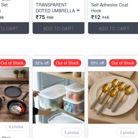
 Set
TRANSPARENT
Self Adhesive Coat
)
DOTED UMBRELLA ☔
Hook
₹75
₹12
95
₹90
₹15
TO CART
ADD TO CART
ADD TO CART
Out of Stock
32% off
Out of Stock
35% off
Out of Stock
6 photos
5 photos
3 photos