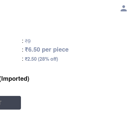
:
₹9
₹6.50 per piece
:
:
₹2.50 (28% off)
(Imported)
T