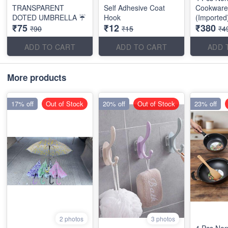
TRANSPARENT
Self Adhesive Coat
Cookware
DOTED UMBRELLA ☔
Hook
(Imported
₹75
₹12
₹380
₹90
₹15
₹4
ADD TO CART
ADD TO CART
ADD 
More products
17% off
Out of Stock
20% off
Out of Stock
23% off
2 photos
3 photos