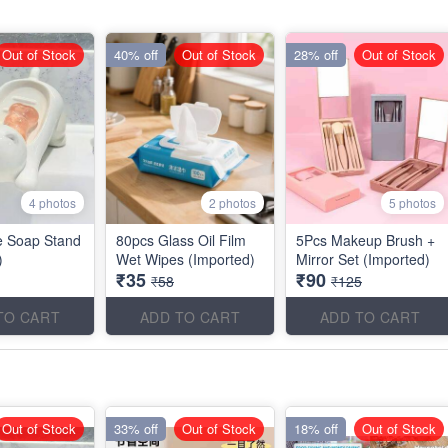
Out of Stock
40% off
Out of Stock
28% off
Out of Stock
4 photos
2 photos
5 photos
e Soap Stand
80pcs Glass Oil Film
5Pcs Makeup Brush +
)
Wet Wipes (Imported)
Mirror Set (Imported)
₹35
₹90
₹58
₹125
TO CART
ADD TO CART
ADD TO CART
Out of Stock
33% off
Out of Stock
18% off
Out of Stock