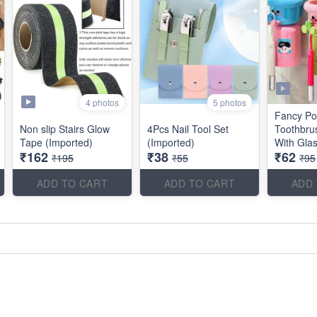
4 photos
5 photos
Fancy Po
Non slip Stairs Glow
4Pcs Nail Tool Set
Toothbru
Tape (Imported)
(Imported)
With Gla
₹162
₹38
₹62
₹195
₹55
₹95
ADD TO CART
ADD TO CART
ADD