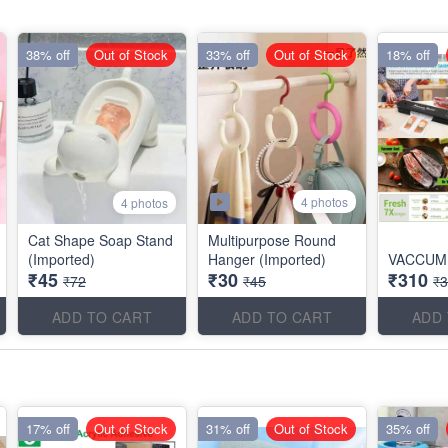
38% off
Out of Stock
33% off
Out of Stock
18% off
4 photos
4 photos
Cat Shape Soap Stand
Multipurpose Round
(Imported)
Hanger (Imported)
VACCUM
₹45
₹30
₹310
₹72
₹45
₹
ADD TO CART
ADD TO CART
ADD
17% off
Out of Stock
31% off
Out of Stock
35% off