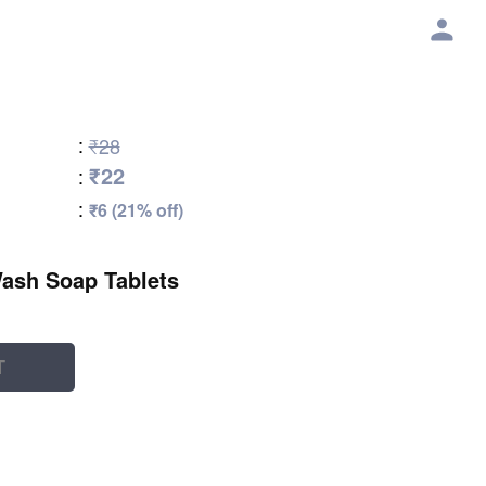
:
₹28
₹22
:
:
₹6 (21% off)
Wash Soap Tablets
T