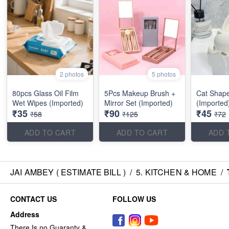
2 photos
5 photos
80pcs Glass Oil Film
5Pcs Makeup Brush +
Cat Shap
Wet Wipes (Imported)
Mirror Set (Imported)
(Imported
₹35
₹90
₹45
₹58
₹125
₹72
ADD TO CART
ADD TO CART
ADD 
JAI AMBEY ( ESTIMATE BILL )
/
5. KITCHEN & HOME
/
CONTACT US
FOLLOW US
Address
There Is no Guaranty &