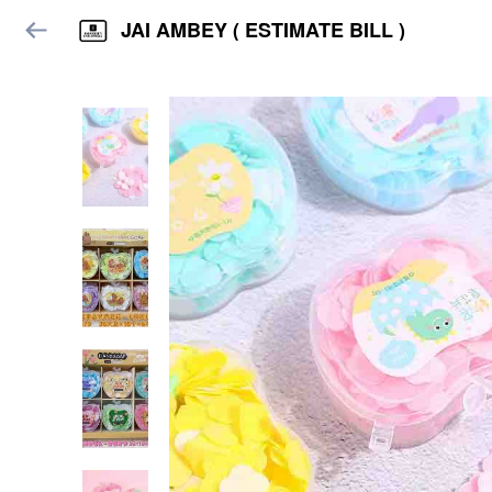
JAI AMBEY ( ESTIMATE BILL )