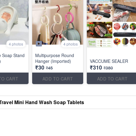
4 photos
4 photos
e Soap Stand
Multipurpose Round
)
Hanger (Imported)
VACCUME SEALER
₹30
₹310
₹45
₹380
TO CART
ADD TO CART
ADD TO CART
Travel Mini Hand Wash Soap Tablets