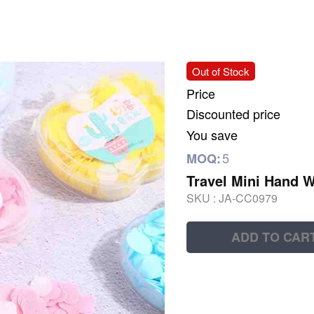
Out of Stock
Price
Discounted price
You save
5
MOQ:
Travel Mini Hand 
SKU :
JA-CC0979
ADD TO CAR