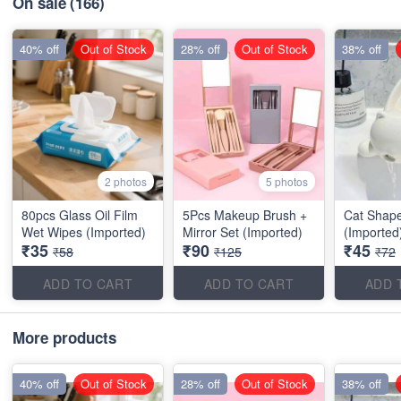
On sale
(166)
40% off
Out of Stock
28% off
Out of Stock
38% off
2 photos
5 photos
80pcs Glass Oil Film
5Pcs Makeup Brush +
Cat Shap
Wet Wipes (Imported)
Mirror Set (Imported)
(Imported
₹35
₹90
₹45
₹58
₹125
₹72
ADD TO CART
ADD TO CART
ADD 
More products
40% off
Out of Stock
28% off
Out of Stock
38% off