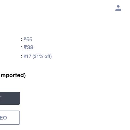
:
₹55
₹38
:
:
₹17 (31% off)
Imported)
T
DEO