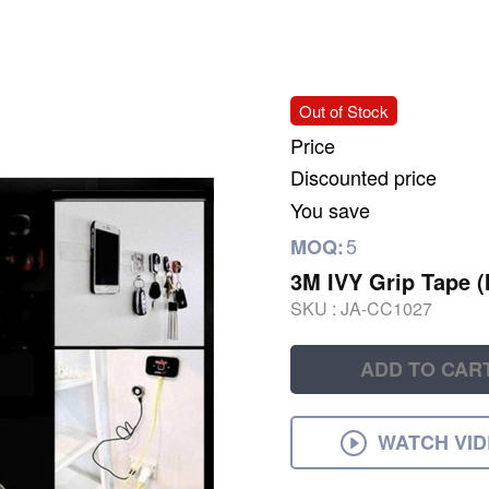
Out of Stock
Price
Discounted price
You save
5
MOQ:
3M IVY Grip Tape (
SKU :
JA-CC1027
ADD TO CAR
WATCH VI