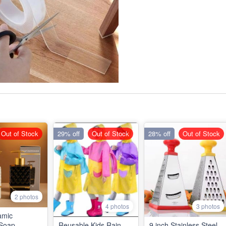
Out of Stock
29% off
Out of Stock
28% off
Out of Stock
2 photos
4 photos
3 photos
amic
Soap
Reusable Kids Rain
9 inch Stainless Steel