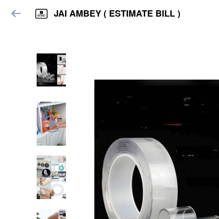
JAI AMBEY ( ESTIMATE BILL )