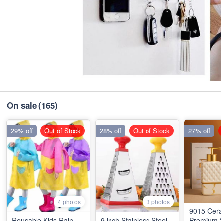
On sale
(165)
29% off
Out of Stock
28% off
Out of Stock
27% off
4 photos
3 photos
9015 Cer
Reusable Kids Rain
9 inch Stainless Steel
Premium 