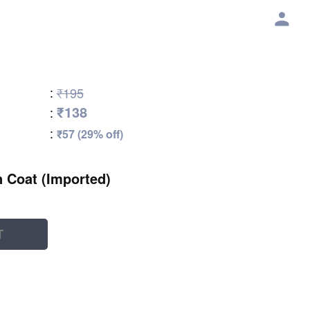
:
₹195
₹138
:
:
₹57 (29% off)
 Coat (Imported)
T