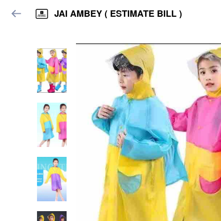
JAI AMBEY ( ESTIMATE BILL )