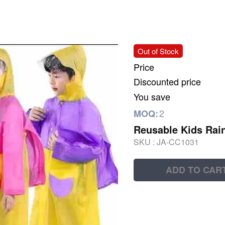
Out of Stock
Price
Discounted price
You save
2
MOQ:
Reusable Kids Rain
SKU :
JA-CC1031
ADD TO CAR