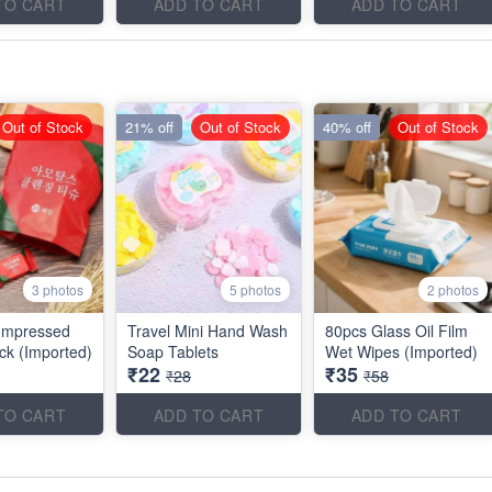
TO CART
ADD TO CART
ADD TO CART
Out of Stock
21% off
Out of Stock
40% off
Out of Stock
3 photos
5 photos
2 photos
ompressed
Travel Mini Hand Wash
80pcs Glass Oil Film
ck (Imported)
Soap Tablets
Wet Wipes (Imported)
₹22
₹35
₹28
₹58
TO CART
ADD TO CART
ADD TO CART