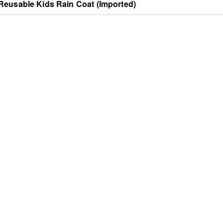
Reusable Kids Rain Coat (Imported)