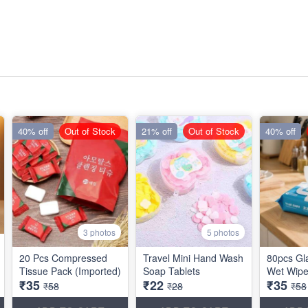
40% off
Out of Stock
21% off
Out of Stock
40% off
3 photos
5 photos
20 Pcs Compressed
Travel Mini Hand Wash
80pcs Gla
Tissue Pack (Imported)
Soap Tablets
Wet Wipe
₹35
₹22
₹35
₹58
₹28
₹58