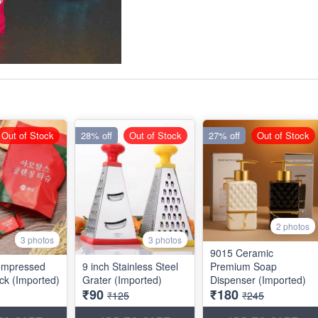
Out of Stock
28% off
Out of Stock
27% off
Out of Stock
2 photos
3 photos
3 photos
9015 Ceramic
ompressed
9 inch Stainless Steel
Premium Soap
ck (Imported)
Grater (Imported)
Dispenser (Imported)
₹90
₹180
₹125
₹245