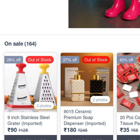
On sale
(164)
28% off
Out of Stock
27% off
Out of Stock
40% off
2 photos
3 photos
9015 Ceramic
9 inch Stainless Steel
Premium Soap
20 Pcs C
Grater (Imported)
Dispenser (Imported)
Tissue Pa
₹90
₹180
₹35
₹125
₹245
₹58