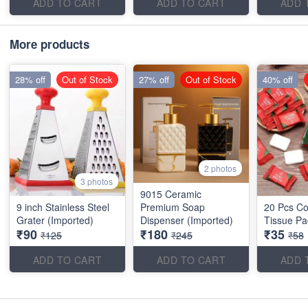
ADD TO CART
ADD TO CART
ADD 
More products
28% off
Out of Stock
27% off
Out of Stock
40% off
2 photos
3 photos
9015 Ceramic
9 inch Stainless Steel
Premium Soap
20 Pcs C
Grater (Imported)
Dispenser (Imported)
Tissue Pa
₹90
₹180
₹35
₹125
₹245
₹58
ADD TO CART
ADD TO CART
ADD 