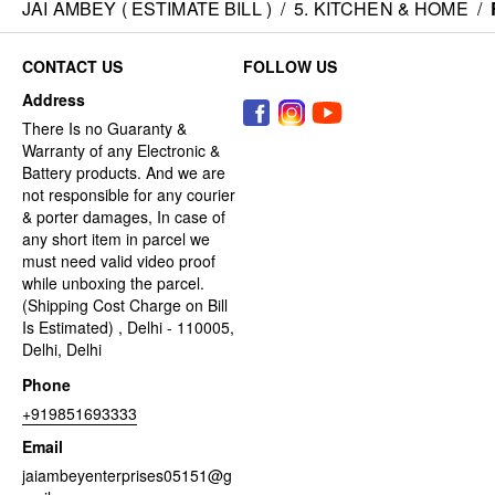
JAI AMBEY ( ESTIMATE BILL )
/
5. KITCHEN & HOME
/
CONTACT US
FOLLOW US
Address
There Is no Guaranty &
Warranty of any Electronic &
Battery products. And we are
not responsible for any courier
& porter damages, In case of
any short item in parcel we
must need valid video proof
while unboxing the parcel.
(Shipping Cost Charge on Bill
Is Estimated) , Delhi - 110005,
Delhi, Delhi
Phone
+919851693333
Email
jaiambeyenterprises05151@g