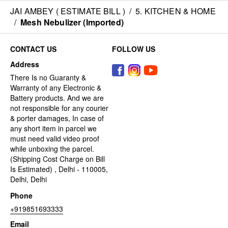
JAI AMBEY ( ESTIMATE BILL )
/
5. KITCHEN & HOME
/
Mesh Nebulizer (Imported)
CONTACT US
FOLLOW US
Address
There Is no Guaranty &
Warranty of any Electronic &
Battery products. And we are
not responsible for any courier
& porter damages, In case of
any short item in parcel we
must need valid video proof
while unboxing the parcel.
(Shipping Cost Charge on Bill
Is Estimated) , Delhi - 110005,
Delhi, Delhi
Phone
+919851693333
Email