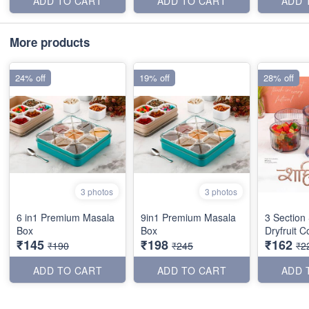
ADD TO CART
ADD TO CART
ADD 
More products
24% off
19% off
28% off
3 photos
3 photos
6 in1 Premium Masala
9in1 Premium Masala
3 Section
Box
Box
Dryfruit C
₹145
₹198
₹162
₹190
₹245
₹2
ADD TO CART
ADD TO CART
ADD 