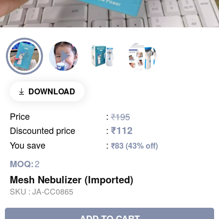
DOWNLOAD
Price
:
₹195
₹112
Discounted price
:
You save
:
₹83 (43% off)
2
MOQ:
Mesh Nebulizer (Imported)
SKU :
JA-CC0865
ADD TO CART