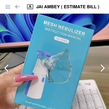
JAI AMBEY ( ESTIMATE BILL )