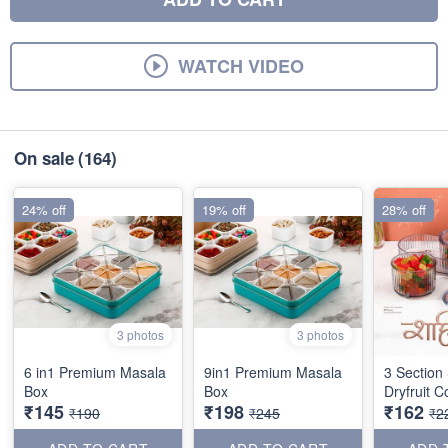
WATCH VIDEO
On sale
(164)
24% off
19% off
28% off
3 photos
3 photos
6 in1 Premium Masala
9in1 Premium Masala
3 Section
Box
Box
Dryfruit C
₹145
₹198
₹162
₹190
₹245
₹2