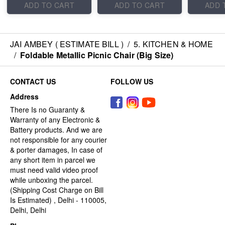
ADD TO CART
ADD TO CART
ADD 
JAI AMBEY ( ESTIMATE BILL )
/
5. KITCHEN & HOME
/
Foldable Metallic Picnic Chair (Big Size)
CONTACT US
FOLLOW US
Address
There Is no Guaranty &
Warranty of any Electronic &
Battery products. And we are
not responsible for any courier
& porter damages, In case of
any short item in parcel we
must need valid video proof
while unboxing the parcel.
(Shipping Cost Charge on Bill
Is Estimated) , Delhi - 110005,
Delhi, Delhi