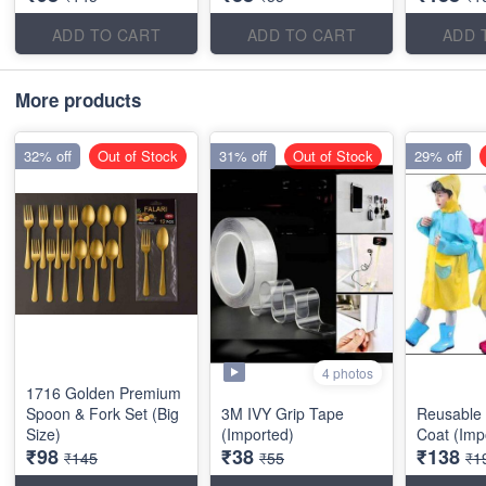
ADD TO CART
ADD TO CART
ADD 
More products
32% off
Out of Stock
31% off
Out of Stock
29% off
4 photos
1716 Golden Premium
Spoon & Fork Set (Big
3M IVY Grip Tape
Reusable 
Size)
(Imported)
Coat (Imp
₹98
₹38
₹138
₹145
₹55
₹1