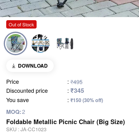
Out of Stock
DOWNLOAD
Price
:
₹495
₹345
Discounted price
:
You save
:
₹150 (30% off)
2
MOQ:
Foldable Metallic Picnic Chair (Big Size)
SKU :
JA-CC1023