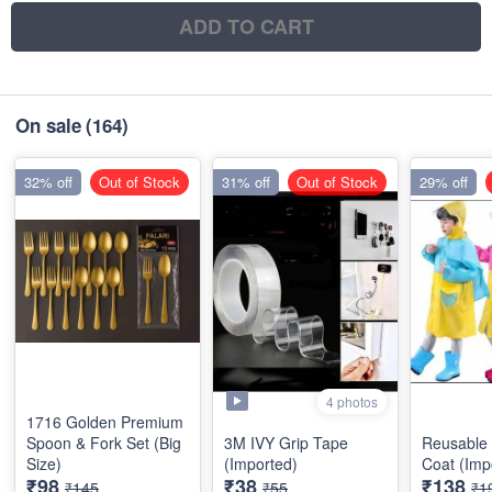
ADD TO CART
On sale
(164)
32% off
Out of Stock
31% off
Out of Stock
29% off
4 photos
1716 Golden Premium
Spoon & Fork Set (Big
3M IVY Grip Tape
Reusable 
Size)
(Imported)
Coat (Imp
₹98
₹38
₹138
₹145
₹55
₹1