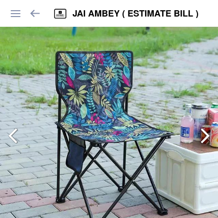
JAI AMBEY ( ESTIMATE BILL )