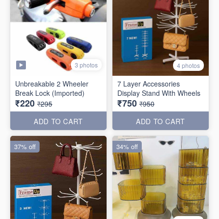
3 photos
4 photos
Unbreakable 2 Wheeler
7 Layer Accessories
Break Lock (Imported)
Display Stand With Wheels
₹220
₹750
₹295
₹950
ADD TO CART
ADD TO CART
37% off
34% off