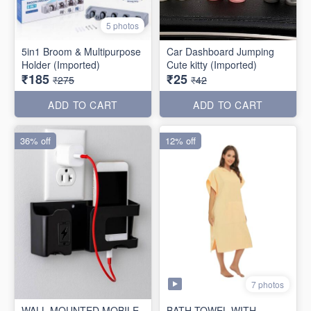
5 photos
5in1 Broom & Multipurpose
Car Dashboard Jumping
Holder (Imported)
Cute kitty (Imported)
₹185
₹25
₹275
₹42
ADD TO CART
ADD TO CART
36% off
12% off
7 photos
WALL MOUNTED MOBILE
BATH TOWEL WITH