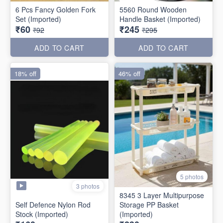
6 Pcs Fancy Golden Fork
5560 Round Wooden
Set (Imported)
Handle Basket (Imported)
₹60
₹245
₹92
₹295
ADD TO CART
ADD TO CART
18% off
46% off
5 photos
3 photos
8345 3 Layer Multipurpose
Self Defence Nylon Rod
Storage PP Basket
Stock (Imported)
(Imported)