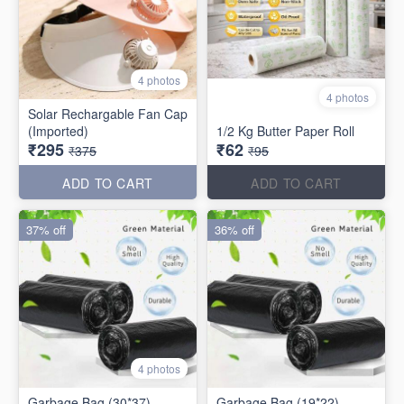
4 photos
4 photos
Solar Rechargable Fan Cap
(Imported)
1/2 Kg Butter Paper Roll
₹295
₹62
₹375
₹95
ADD TO CART
ADD TO CART
37% off
36% off
4 photos
Garbage Bag (30*37)
Garbage Bag (19*22)