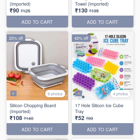
(Imported)
Towel (Imported)
₹90
₹130
₹125
₹195
ADD TO CART
ADD TO CART
23% off
42% off
6 photos
4 photos
Silicon Chopping Board
17 Hole Silicon Ice Cube
(Imported)
Tray
₹108
₹52
₹140
₹90
ADD TO CART
ADD TO CART