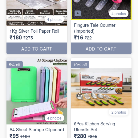
4 photos
4 photos
Fingure Tele Counter
1Kg Silver Foil Paper Roll
(Imported)
₹180
₹16
₹275
₹22
ADD TO CART
ADD TO CART
5% off
19% off
2 photos
4 photos
6Pcs Kitchen Serving
A4 Sheet Storage Clipboard
Utensils Set
₹95
₹280
₹100
₹345