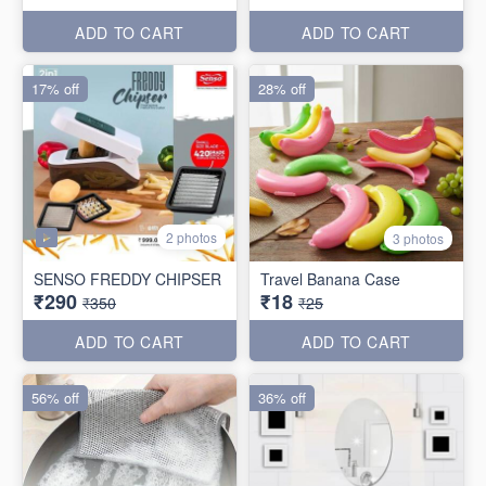
ADD TO CART
ADD TO CART
17% off
28% off
2 photos
3 photos
SENSO FREDDY CHIPSER
Travel Banana Case
₹290
₹18
₹350
₹25
ADD TO CART
ADD TO CART
56% off
36% off