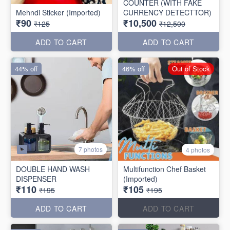
COUNTER (WITH FAKE
Mehndi Sticker (Imported)
CURRENCY DETECTTOR)
₹90
₹10,500
₹125
₹12,500
ADD TO CART
ADD TO CART
44% off
46% off
Out of Stock
7 photos
4 photos
DOUBLE HAND WASH
Multifunction Chef Basket
DISPENSER
(Imported)
₹110
₹105
₹195
₹195
ADD TO CART
ADD TO CART