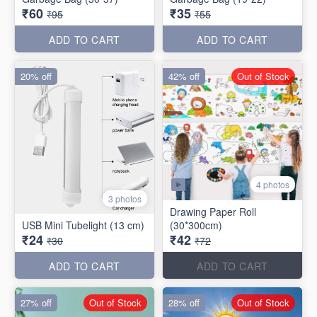
₹60
₹35
₹95
₹55
ADD TO CART
ADD TO CART
20% off
42% off
Out of Stock
4 photos
3 photos
Drawing Paper Roll
USB Mini Tubelight (13 cm)
(30*300cm)
₹24
₹42
₹30
₹72
ADD TO CART
ADD TO CART
27% off
Out of Stock
28% off
Out of Stock