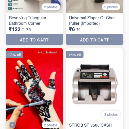
2 photos
3 photos
Revolving Triangular
Universal Zipper Or Chain
Bathroom Corner
Puller (Imported)
₹122
₹6
₹175
₹9
ADD TO CART
ADD TO CART
28% off
16% off
3 photos
STROB ST 8500 CASH
2 photos