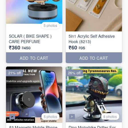
5 photos
SOLAR ( BIKE SHAPE )
5in1 Acrylic Self Adhesive
CARE PERFUME
Hook (8213)
₹360
₹60
₹450
₹95
ADD TO CART
ADD TO CART
21% off
26% off
5 photos
6 photos
A3 Magnetic Mobile Phone
Dino Motorbike Drifter For