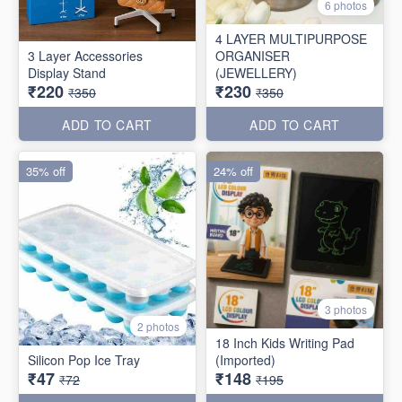
6 photos
4 LAYER MULTIPURPOSE
3 Layer Accessories
ORGANISER
Display Stand
(JEWELLERY)
₹220
₹230
₹350
₹350
ADD TO CART
ADD TO CART
35% off
24% off
3 photos
2 photos
18 Inch Kids Writing Pad
Silicon Pop Ice Tray
(Imported)
₹47
₹148
₹72
₹195