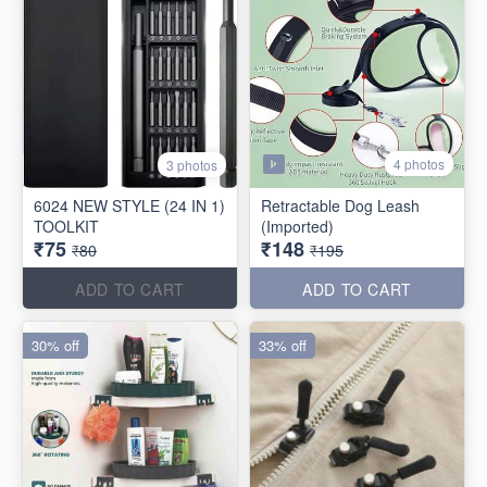
4 photos
3 photos
6024 NEW STYLE (24 IN 1)
Retractable Dog Leash
TOOLKIT
(Imported)
₹75
₹148
₹80
₹195
ADD TO CART
ADD TO CART
30% off
33% off