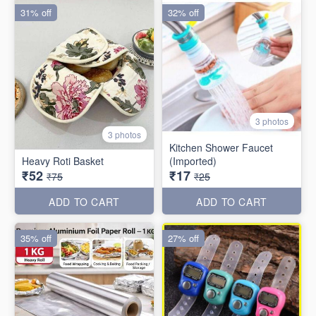
31% off
32% off
3 photos
3 photos
Kitchen Shower Faucet
Heavy Roti Basket
(Imported)
₹52
₹17
₹75
₹25
ADD TO CART
ADD TO CART
35% off
27% off