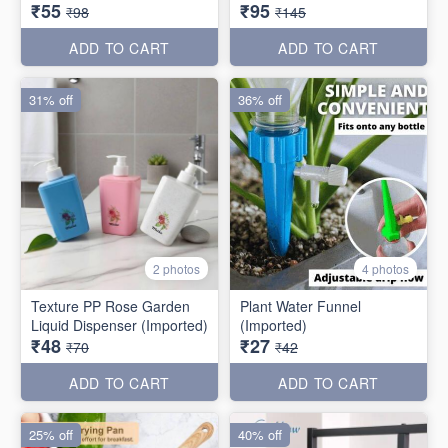
₹55
₹95
₹98
₹145
ADD TO CART
ADD TO CART
31% off
36% off
2 photos
4 photos
Texture PP Rose Garden
Plant Water Funnel
Liquid Dispenser (Imported)
(Imported)
₹48
₹27
₹70
₹42
ADD TO CART
ADD TO CART
25% off
40% off