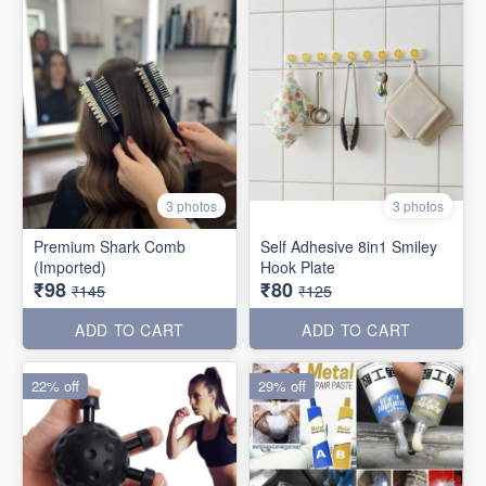
3 photos
3 photos
Premium Shark Comb
Self Adhesive 8in1 Smiley
(Imported)
Hook Plate
₹98
₹80
₹145
₹125
ADD TO CART
ADD TO CART
22% off
29% off