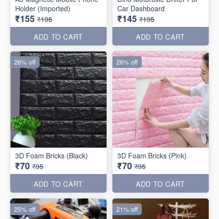
Holder (Imported)
Car Dashboard
₹155
₹145
₹195
₹195
ADD TO CART
ADD TO CART
26% off
26% off
3D Foam Bricks (Black)
3D Foam Bricks (Pink)
₹70
₹70
₹95
₹95
ADD TO CART
ADD TO CART
25% off
21% off