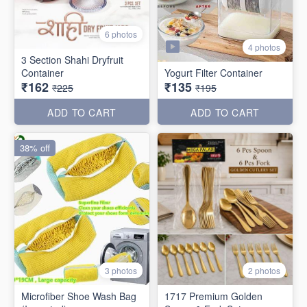
6 photos
4 photos
3 Section Shahi Dryfruit
Container
Yogurt Filter Container
₹162
₹135
₹225
₹195
ADD TO CART
ADD TO CART
38% off
3 photos
2 photos
Microfiber Shoe Wash Bag
1717 Premium Golden