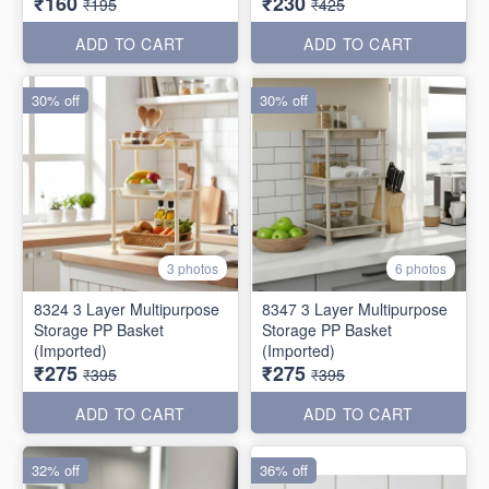
₹160
₹230
₹195
₹425
ADD TO CART
ADD TO CART
30% off
30% off
3 photos
6 photos
8324 3 Layer Multipurpose
8347 3 Layer Multipurpose
Storage PP Basket
Storage PP Basket
(Imported)
(Imported)
₹275
₹275
₹395
₹395
ADD TO CART
ADD TO CART
32% off
36% off