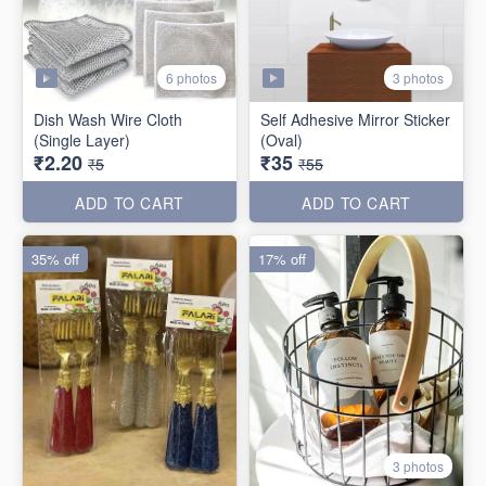
6 photos
3 photos
Dish Wash Wire Cloth
Self Adhesive Mirror Sticker
(Single Layer)
(Oval)
₹2.20
₹35
₹5
₹55
ADD TO CART
ADD TO CART
35% off
17% off
3 photos