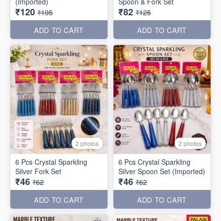
(Imported)
Spoon & Fork Set
₹120
₹82
₹195
₹125
ADD TO CART
ADD TO CART
2 photos
2 photos
6 Pcs Crystal Sparkling
6 Pcs Crystal Sparkling
Silver Fork Set
Silver Spoon Set (Imported)
₹46
₹46
₹62
₹62
ADD TO CART
ADD TO CART