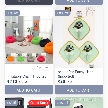
ADD TO CART
ADD TO CART
35% off
38% off
5 photos
8883 3Pcs Fancy Hook
Inflatable Chair (Imported)
(Imported)
₹710
₹26
₹1,100
₹42
ADD TO CART
ADD TO CART
6% off
Out of Stock
24% off