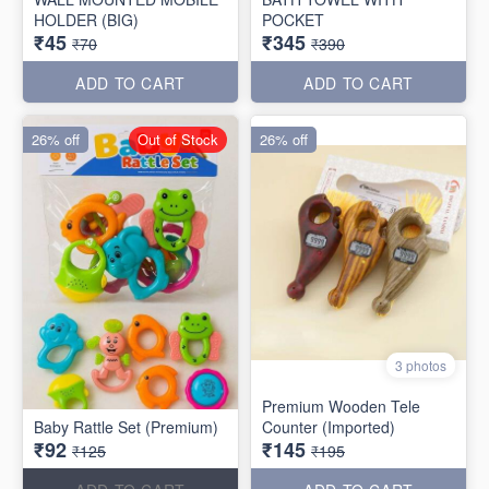
HOLDER (BIG)
POCKET
₹45
₹345
₹70
₹390
ADD TO CART
ADD TO CART
26% off
Out of Stock
26% off
3 photos
Premium Wooden Tele
Baby Rattle Set (Premium)
Counter (Imported)
₹92
₹145
₹125
₹195