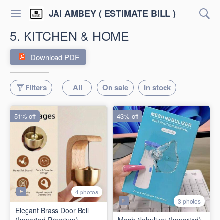
JAI AMBEY ( ESTIMATE BILL )
5. KITCHEN & HOME
Download PDF
Filters
All
On sale
In stock
51% off
43% off
4 photos
3 photos
Elegant Brass Door Bell
(Imported Premium)
Mesh Nebulizer (Imported)