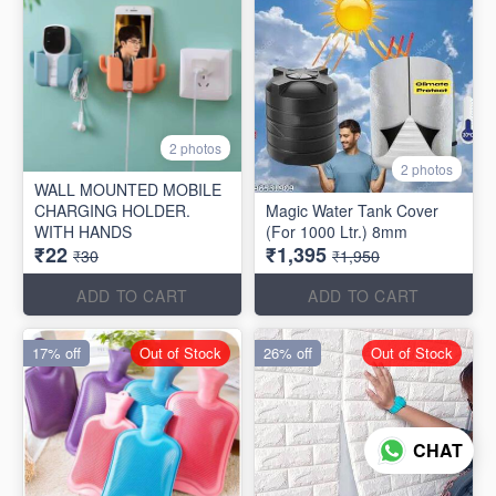
2 photos
2 photos
WALL MOUNTED MOBILE
CHARGING HOLDER.
Magic Water Tank Cover
WITH HANDS
(For 1000 Ltr.) 8mm
₹22
₹1,395
₹30
₹1,950
ADD TO CART
ADD TO CART
17% off
Out of Stock
26% off
Out of Stock
CHAT