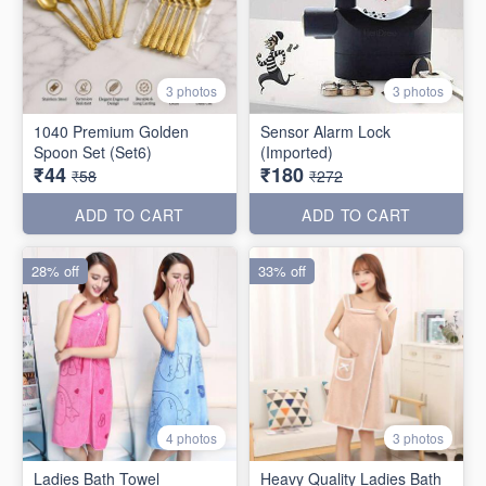
3 photos
3 photos
1040 Premium Golden
Sensor Alarm Lock
Spoon Set (Set6)
(Imported)
₹44
₹180
₹58
₹272
ADD TO CART
ADD TO CART
28% off
33% off
4 photos
3 photos
Ladies Bath Towel
Heavy Quality Ladies Bath