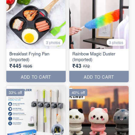
3 photos
3 photos
Breakfast Frying Pan
Rainbow Magic Duster
(Imported)
(Imported)
₹445
₹43
₹595
₹72
ADD TO CART
ADD TO CART
33% off
40% off