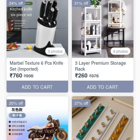
24% off
31% off
3 photos
4 photos
Marbel Texture 6 Pcs Knife
3 Layer Premium Storage
Set (Imported)
Rack
₹760
₹260
₹995
₹375
ADD TO CART
ADD TO CART
20% off
37% off