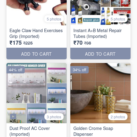
5 photos
5 photos
Eagle Claw Hand Exercises
Instant A+B Metal Repair
Grip (Imported)
Tubes (Imported)
₹175
₹70
₹225
₹98
ADD TO CART
ADD TO CART
44% off
34% off
3 photos
2 photos
Dust Proof AC Cover
Golden Crome Soap
(Imported)
Dispenser