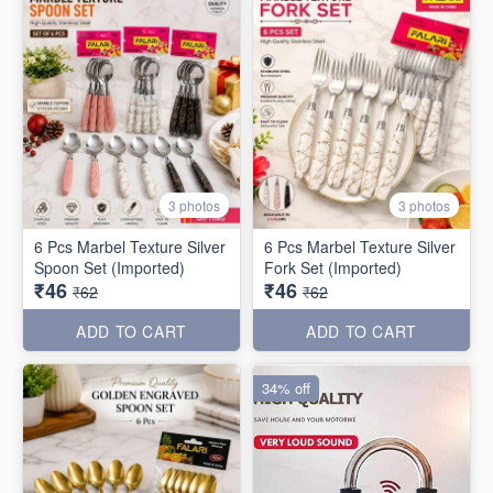
3 photos
3 photos
6 Pcs Marbel Texture Silver
6 Pcs Marbel Texture Silver
Spoon Set (Imported)
Fork Set (Imported)
₹46
₹46
₹62
₹62
ADD TO CART
ADD TO CART
34% off