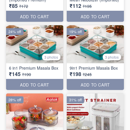
₹85
₹112
₹172
₹195
ADD TO CART
ADD TO CART
24% off
19% off
3 photos
3 photos
6 in1 Premium Masala Box
9in1 Premium Masala Box
₹145
₹198
₹190
₹245
ADD TO CART
ADD TO CART
28% off
31% off