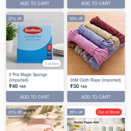
ADD TO CART
ADD TO CART
27% off
33% off
2 photos
5 Pcs Magic Sponge
(Imported)
20M Cloth Rope (Imported)
₹40
₹30
₹55
₹45
ADD TO CART
ADD TO CART
21% off
35% off
Out of Stock