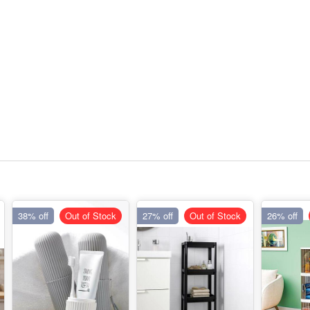
38% off
Out of Stock
27% off
Out of Stock
26% off