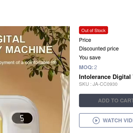
Out of Stock
Price
Discounted price
You save
2
MOQ:
Intolerance Digital
SKU :
JA-CC0930
ADD TO CAR
WATCH VI