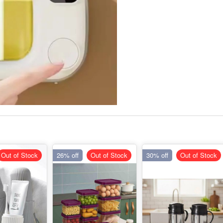
Out of Stock
26% off
Out of Stock
30% off
Out of Stock