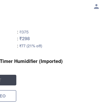
:
₹375
₹298
:
:
₹77 (21% off)
 Timer Humidifier (Imported)
T
DEO