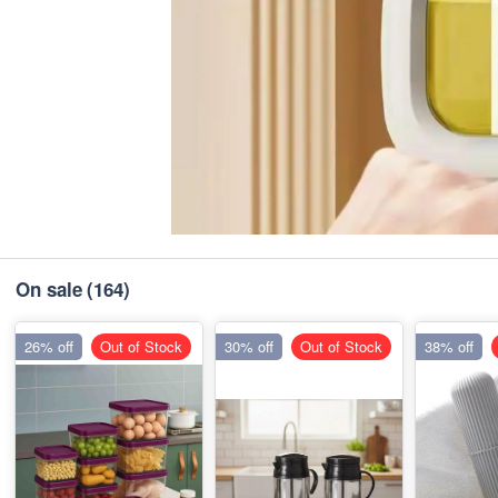
On sale
(164)
26% off
Out of Stock
30% off
Out of Stock
38% off