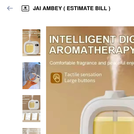
JAI AMBEY ( ESTIMATE BILL )