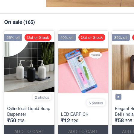
On sale
(165)
26% off
Out of Stock
40% off
Out of Stock
39% off
2 photos
5 photos
Cylindrical Liquid Soap
Elegant B
Dispenser
LED EARPICK
Bell (Indi
₹50
₹12
₹58
₹68
₹20
₹95
ADD TO CART
ADD TO CART
ADD 