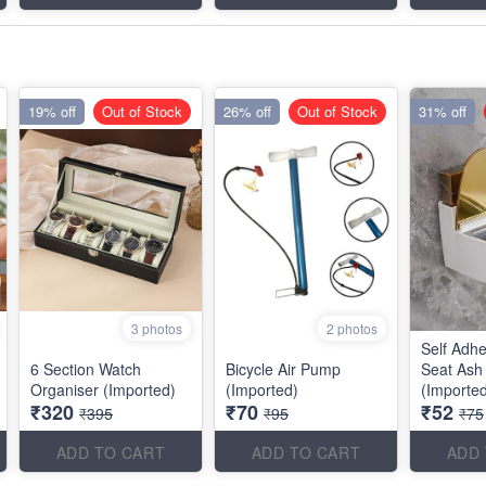
19% off
Out of Stock
26% off
Out of Stock
31% off
3 photos
2 photos
Self Adhe
6 Section Watch
Bicycle Air Pump
Seat Ash
Organiser (Imported)
(Imported)
(Importe
₹320
₹70
₹52
₹395
₹95
₹75
ADD TO CART
ADD TO CART
ADD