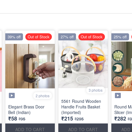
39% off
Out of Stock
27% off
Out of Stock
25% off
3 photos
2 photos
5561 Round Wooden
Elegant Brass Door
Handle Fruits Basket
Round Ma
Bell (Indian)
(Imported)
Slicer (I
₹58
₹215
₹282
₹95
₹295
₹
ADD TO CART
ADD TO CART
ADD