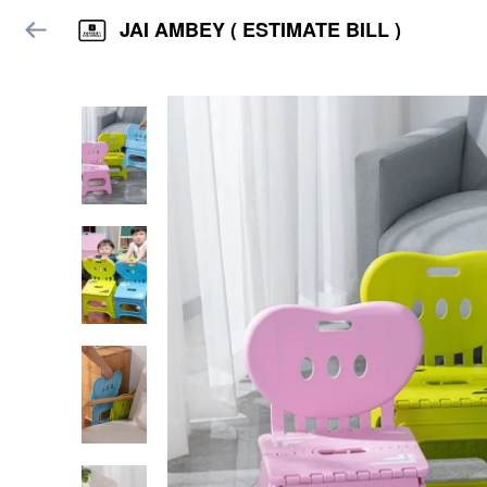
JAI AMBEY ( ESTIMATE BILL )