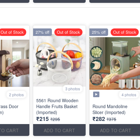
Out of Stock
27% off
Out of Stock
25% off
Out of Stock
3 photos
2 photos
4 photos
5561 Round Wooden
rass Door
Handle Fruits Basket
Round Mandoline
an)
(Imported)
Slicer (Imported)
₹215
₹282
₹295
₹375
TO CART
ADD TO CART
ADD TO CART