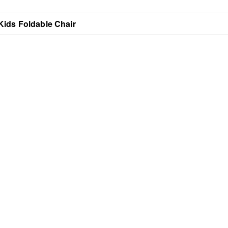
Kids Foldable Chair