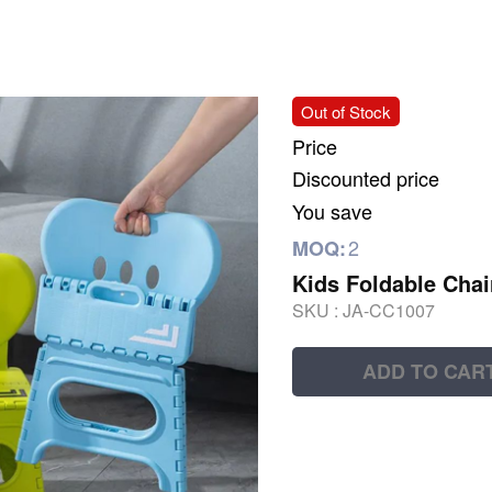
Out of Stock
Price
Discounted price
You save
2
MOQ:
Kids Foldable Chai
SKU :
JA-CC1007
ADD TO CAR