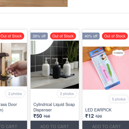
Out of Stock
26% off
Out of Stock
40% off
Out of Stock
2 photos
2 photos
5 photos
rass Door
Cylindrical Liquid Soap
an)
Dispenser
LED EARPICK
₹50
₹12
₹68
₹20
TO CART
ADD TO CART
ADD TO CART