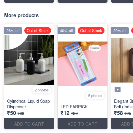
More products
26% off
Out of Stock
40% off
Out of Stock
39% off
2 photos
5 photos
Cylindrical Liquid Soap
Elegant B
Dispenser
LED EARPICK
Bell (Indi
₹50
₹12
₹58
₹68
₹20
₹95
ADD TO CART
ADD TO CART
ADD 