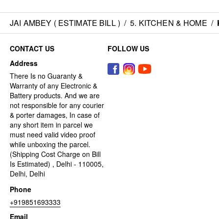
JAI AMBEY ( ESTIMATE BILL )
/
5. KITCHEN & HOME
/
CONTACT US
FOLLOW US
Address
There Is no Guaranty &
Warranty of any Electronic &
Battery products. And we are
not responsible for any courier
& porter damages, In case of
any short item in parcel we
must need valid video proof
while unboxing the parcel.
(Shipping Cost Charge on Bill
Is Estimated) , Delhi - 110005,
Delhi, Delhi
Phone
+919851693333
Email