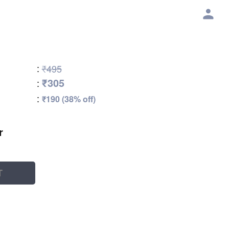
:
₹495
₹305
:
:
₹190 (38% off)
r
T