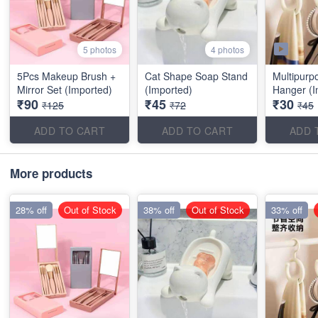
5 photos
4 photos
5Pcs Makeup Brush +
Cat Shape Soap Stand
Multipurp
Mirror Set (Imported)
(Imported)
Hanger (I
₹90
₹45
₹30
₹125
₹72
₹45
ADD TO CART
ADD TO CART
ADD 
More products
28% off
Out of Stock
38% off
Out of Stock
33% off