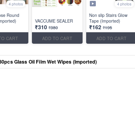
4 photos
4 photos
ose Round
Non slip Stairs Glow
mported)
VACCUME SEALER
Tape (Imported)
₹310
₹162
₹380
₹195
TO CART
ADD TO CART
ADD TO CART
80pcs Glass Oil Film Wet Wipes (Imported)