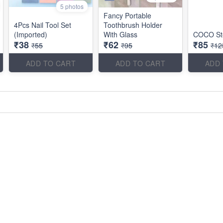
5 photos
Fancy Portable
4Pcs Nail Tool Set
Toothbrush Holder
(Imported)
With Glass
COCO Ste
₹38
₹62
₹85
₹55
₹95
₹12
ADD TO CART
ADD TO CART
ADD