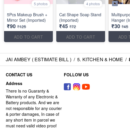
5 photos
4 photos
5Pcs Makeup Brush +
Cat Shape Soap Stand
Multipurp
Mirror Set (Imported)
(Imported)
Hanger (I
₹90
₹45
₹30
₹125
₹72
₹45
ADD TO CART
ADD TO CART
ADD 
JAI AMBEY ( ESTIMATE BILL )
/
5. KITCHEN & HOME
/
CONTACT US
FOLLOW US
Address
There Is no Guaranty &
Warranty of any Electronic &
Battery products. And we are
not responsible for any courier
& porter damages, In case of
any short item in parcel we
must need valid video proof