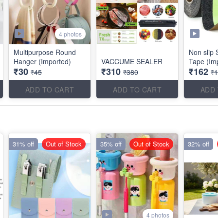
4 photos
Multipurpose Round
Non slip 
Hanger (Imported)
VACCUME SEALER
Tape (Im
₹30
₹310
₹162
₹45
₹380
₹
ADD TO CART
ADD TO CART
ADD
31% off
Out of Stock
35% off
Out of Stock
32% off
4 photos