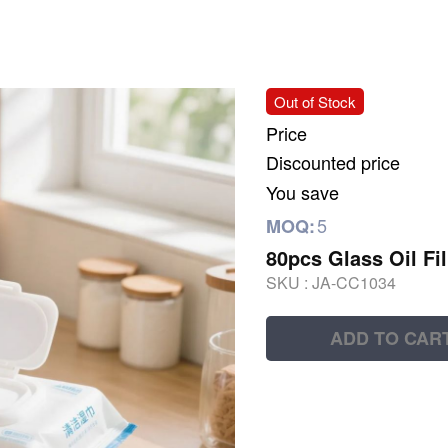
Out of Stock
Price
Discounted price
You save
5
MOQ:
80pcs Glass Oil Fi
SKU :
JA-CC1034
ADD TO CAR