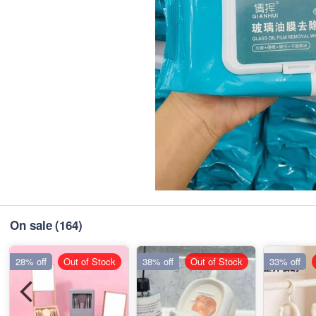
On sale
(164)
28% off
Out of Stock
38% off
Out of Stock
33% off