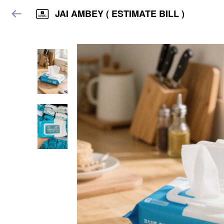
JAI AMBEY ( ESTIMATE BILL )