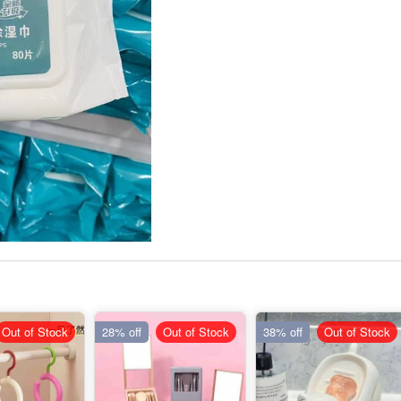
Out of Stock
28% off
Out of Stock
38% off
Out of Stock