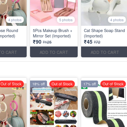
4 photos
5 photos
4 photos
ose Round
5Pcs Makeup Brush +
Cat Shape Soap Stand
mported)
Mirror Set (Imported)
(Imported)
₹90
₹45
₹125
₹72
TO CART
ADD TO CART
ADD TO CART
Out of Stock
18% off
Out of Stock
17% off
Out of Stock