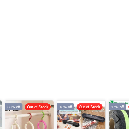
33% off
Out of Stock
18% off
Out of Stock
17% off