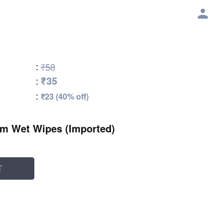
:
₹58
₹35
:
:
₹23 (40% off)
lm Wet Wipes (Imported)
T