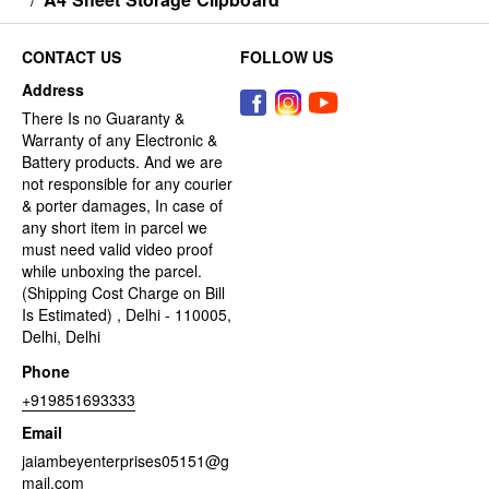
CONTACT US
FOLLOW US
Address
There Is no Guaranty &
Warranty of any Electronic &
Battery products. And we are
not responsible for any courier
& porter damages, In case of
any short item in parcel we
must need valid video proof
while unboxing the parcel.
(Shipping Cost Charge on Bill
Is Estimated) , Delhi - 110005,
Delhi, Delhi
Phone
+919851693333
Email
jaiambeyenterprises05151@g
mail.com