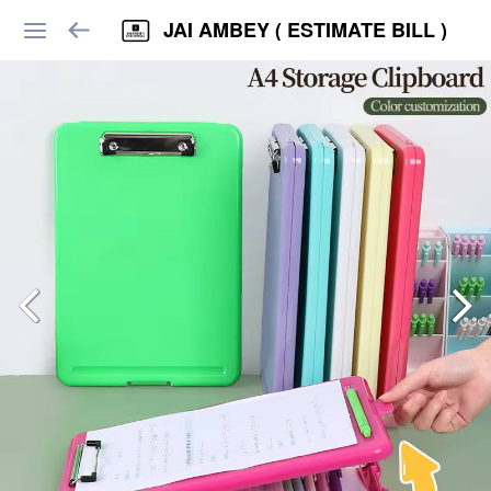
JAI AMBEY ( ESTIMATE BILL )