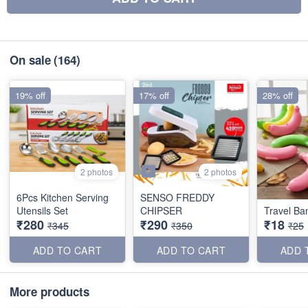
On sale
(164)
19% off
17% off
28% off
2 photos
2 photos
6Pcs Kitchen Serving
SENSO FREDDY
Utensils Set
CHIPSER
Travel B
₹280
₹290
₹18
₹345
₹350
₹25
ADD TO CART
ADD TO CART
ADD 
More products