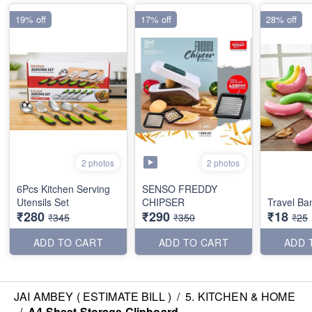
19% off
17% off
28% off
2 photos
2 photos
6Pcs Kitchen Serving
SENSO FREDDY
Utensils Set
CHIPSER
Travel B
₹280
₹290
₹18
₹345
₹350
₹25
ADD TO CART
ADD TO CART
ADD 
JAI AMBEY ( ESTIMATE BILL )
/
5. KITCHEN & HOME
/
A4 Sheet Storage Clipboard