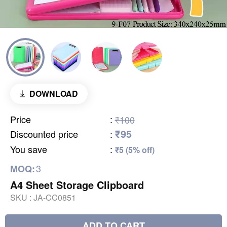
DOWNLOAD
Price
:
₹100
₹95
Discounted price
:
You save
:
₹5 (5% off)
3
MOQ:
A4 Sheet Storage Clipboard
SKU :
JA-CC0851
ADD TO CART