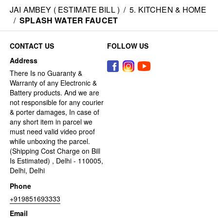
JAI AMBEY ( ESTIMATE BILL )
/
5. KITCHEN & HOME
/
SPLASH WATER FAUCET
CONTACT US
FOLLOW US
Address
There Is no Guaranty &
Warranty of any Electronic &
Battery products. And we are
not responsible for any courier
& porter damages, In case of
any short item in parcel we
must need valid video proof
while unboxing the parcel.
(Shipping Cost Charge on Bill
Is Estimated) , Delhi - 110005,
Delhi, Delhi
Phone
+919851693333
Email