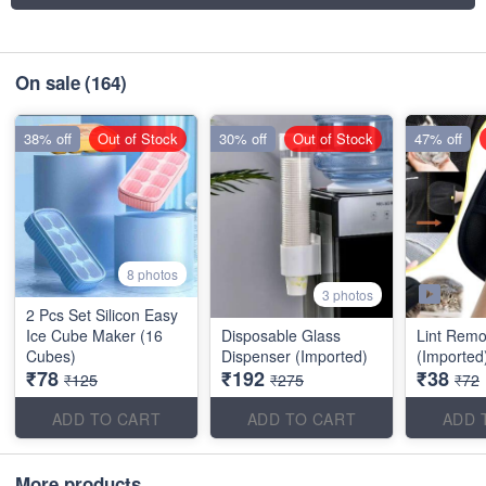
On sale
(164)
38% off
Out of Stock
30% off
Out of Stock
47% off
8 photos
3 photos
2 Pcs Set Silicon Easy
Ice Cube Maker (16
Disposable Glass
Lint Remo
Cubes)
Dispenser (Imported)
(Imported
₹78
₹192
₹38
₹125
₹275
₹72
ADD TO CART
ADD TO CART
ADD 
More products