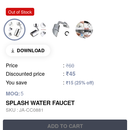
Out of Stock
DOWNLOAD
Price
:
₹60
₹45
Discounted price
:
You save
:
₹15 (25% off)
5
MOQ:
SPLASH WATER FAUCET
SKU :
JA-CC0881
ADD TO CART