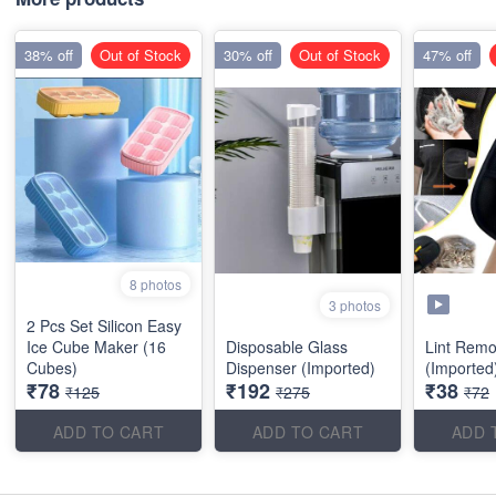
38% off
Out of Stock
30% off
Out of Stock
47% off
8 photos
3 photos
2 Pcs Set Silicon Easy
Ice Cube Maker (16
Disposable Glass
Lint Remo
Cubes)
Dispenser (Imported)
(Imported
₹78
₹192
₹38
₹125
₹275
₹72
ADD TO CART
ADD TO CART
ADD 