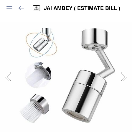
JAI AMBEY ( ESTIMATE BILL )