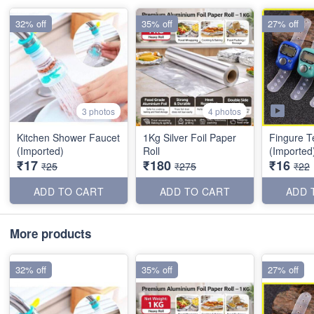
32% off
35% off
27% off
3 photos
4 photos
Kitchen Shower Faucet
1Kg Silver Foil Paper
Fingure T
(Imported)
Roll
(Imported
₹17
₹180
₹16
₹25
₹275
₹22
ADD TO CART
ADD TO CART
ADD 
More products
32% off
35% off
27% off