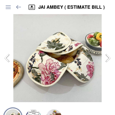
JAI AMBEY ( ESTIMATE BILL )