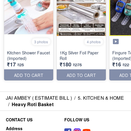
3 photos
4 photos
Kitchen Shower Faucet
1Kg Silver Foil Paper
Fingure T
(Imported)
Roll
(Imported
₹17
₹180
₹16
₹25
₹275
₹22
ADD TO CART
ADD TO CART
ADD 
JAI AMBEY ( ESTIMATE BILL )
/
5. KITCHEN & HOME
/
Heavy Roti Basket
CONTACT US
FOLLOW US
Address