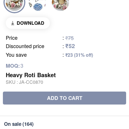
DOWNLOAD
Price
:
₹75
₹52
Discounted price
:
You save
:
₹23 (31% off)
3
MOQ:
Heavy Roti Basket
SKU :
JA-CC0870
ADD TO CART
On sale
(164)