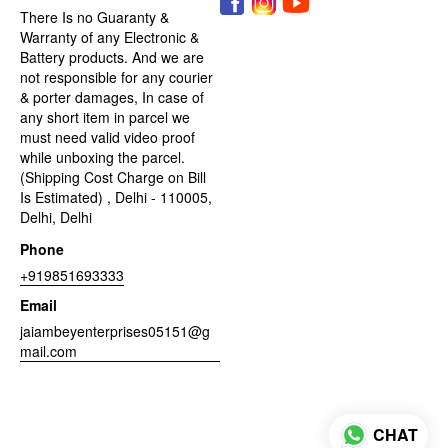
There Is no Guaranty &
Warranty of any Electronic &
Battery products. And we are
not responsible for any courier
& porter damages, In case of
any short item in parcel we
must need valid video proof
while unboxing the parcel.
(Shipping Cost Charge on Bill
Is Estimated) , Delhi - 110005,
Delhi, Delhi
Phone
+919851693333
Email
jaiambeyenterprises05151@g
mail.com
CHAT