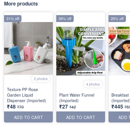
More products
31% off
36% off
25% off
2 photos
4 photos
Texture PP Rose
Garden Liquid
Plant Water Funnel
Breakfast
Dispenser (Imported)
(Imported)
(Imported
₹48
₹27
₹445
₹70
₹42
₹5
ADD TO CART
ADD TO CART
ADD 