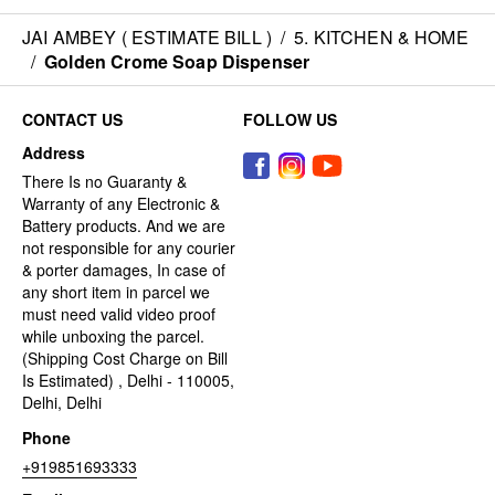
JAI AMBEY ( ESTIMATE BILL )
/
5. KITCHEN & HOME
/
Golden Crome Soap Dispenser
CONTACT US
FOLLOW US
Address
There Is no Guaranty &
Warranty of any Electronic &
Battery products. And we are
not responsible for any courier
& porter damages, In case of
any short item in parcel we
must need valid video proof
while unboxing the parcel.
(Shipping Cost Charge on Bill
Is Estimated) , Delhi - 110005,
Delhi, Delhi
Phone
+919851693333