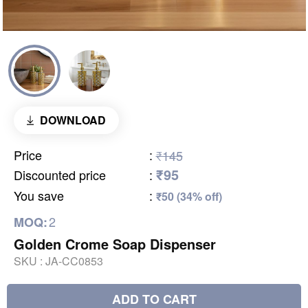
DOWNLOAD
Price
:
₹145
₹95
Discounted price
:
You save
:
₹50 (34% off)
2
MOQ:
Golden Crome Soap Dispenser
SKU :
JA-CC0853
ADD TO CART