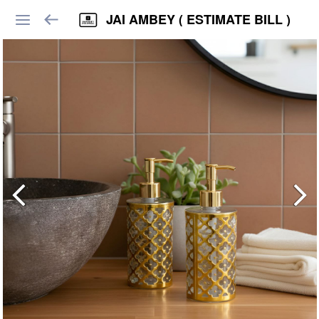
JAI AMBEY ( ESTIMATE BILL )