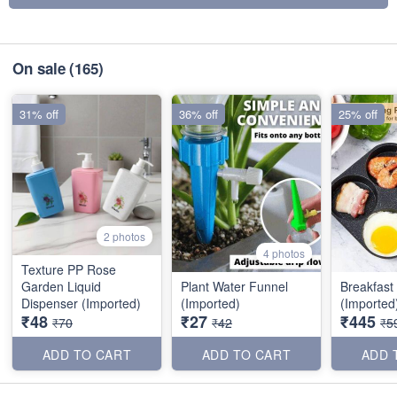
On sale
(165)
31% off
36% off
25% off
2 photos
4 photos
Texture PP Rose
Garden Liquid
Plant Water Funnel
Breakfast
Dispenser (Imported)
(Imported)
(Imported
₹48
₹27
₹445
₹70
₹42
₹5
ADD TO CART
ADD TO CART
ADD 